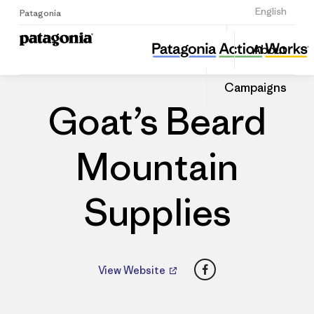
Sign Up
English
Patagonia
Goat’s Beard Mountain Supplies
Share
About
this
Home
Dealers
Share
Patago
on
Dealer
Campaigns
Linked
Goat’s Beard
Mountain
Supplies
Facebook
View Website