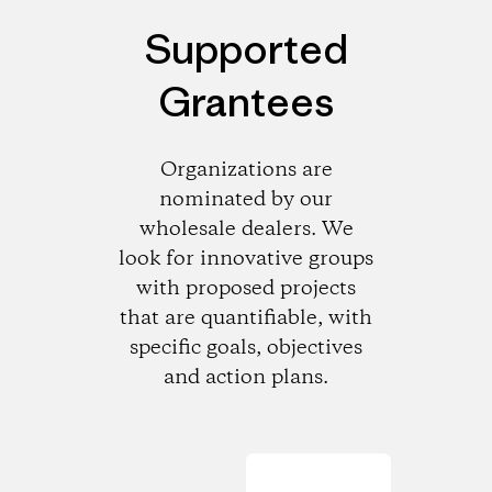
Supported
Grantees
Organizations are
nominated by our
wholesale dealers. We
look for innovative groups
with proposed projects
that are quantifiable, with
specific goals, objectives
and action plans.