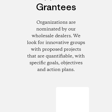
Grantees
Organizations are
nominated by our
wholesale dealers. We
look for innovative groups
with proposed projects
that are quantifiable, with
specific goals, objectives
and action plans.