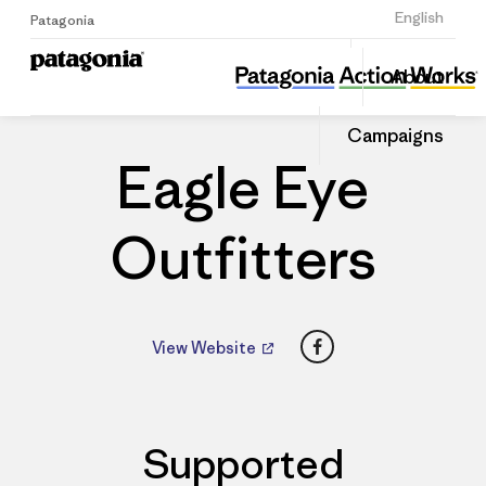
Sign Up
English
Patagonia
Eagle Eye Outfitters
Share
About
this
Home
Dealers
Share
Patago
on
Dealer
Campaigns
Linked
Eagle Eye
Outfitters
Facebook
View Website
Supported