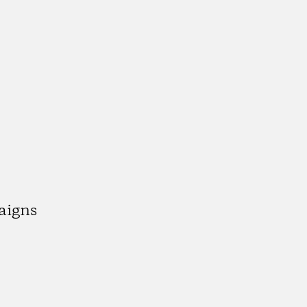
aigns