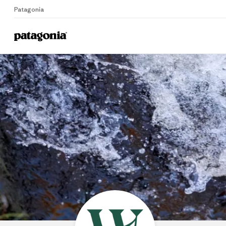
Patagonia
Home