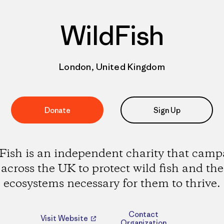
WildFish
London, United Kingdom
Donate
Sign Up
Fish is an independent charity that camp
across the UK to protect wild fish and the
ecosystems necessary for them to thrive.
Contact
Visit Website
Organization