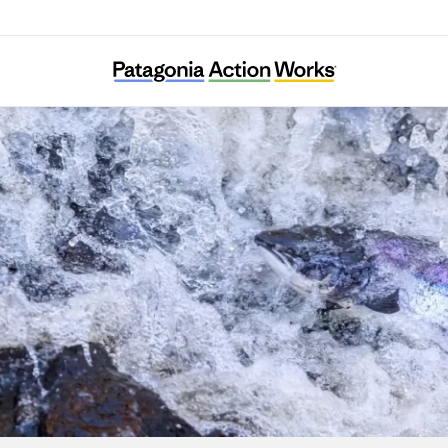
WildFish