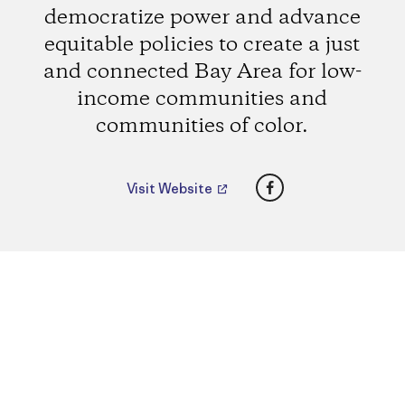
democratize power and advance
equitable policies to create a just
and connected Bay Area for low-
income communities and
communities of color.
Facebook
Visit Website