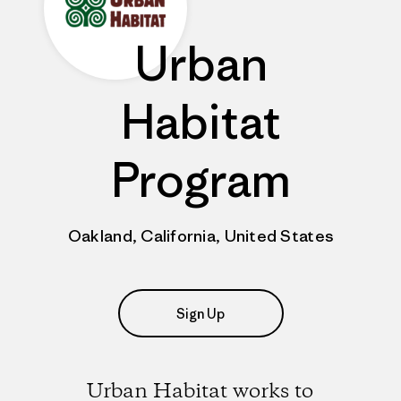
Urban
Habitat
Program
Oakland, California, United States
Sign Up
Urban Habitat works to