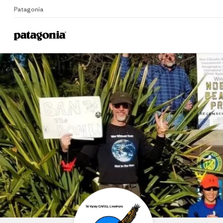
Patagonia
Home