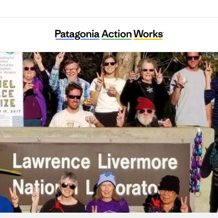
Tri-Valley CAREs