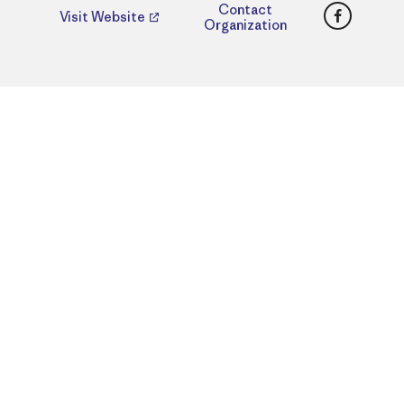
Faceboo
Contact
Visit Website
Organization