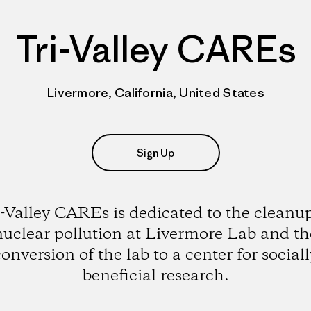
Tri-Valley CAREs
Livermore, California, United States
Sign Up
i-Valley CAREs is dedicated to the cleanup
nuclear pollution at Livermore Lab and th
conversion of the lab to a center for sociall
beneficial research.