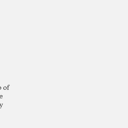
 of
e
y