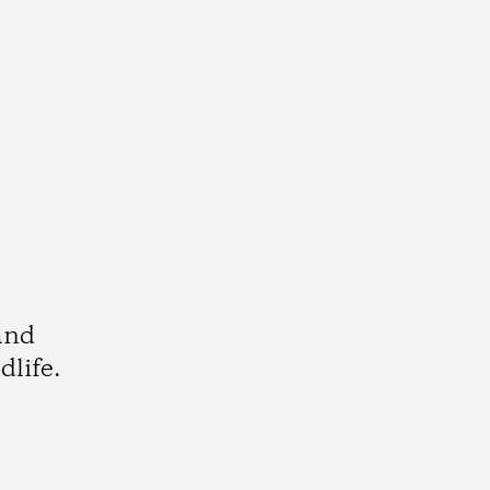
and
dlife.
k
tagram