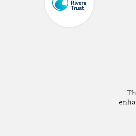
Th
enhan