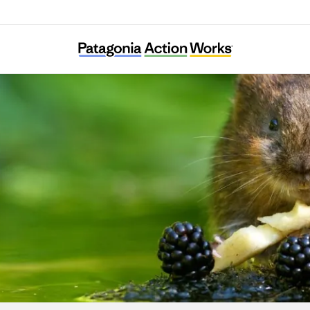
The Rivers Trust