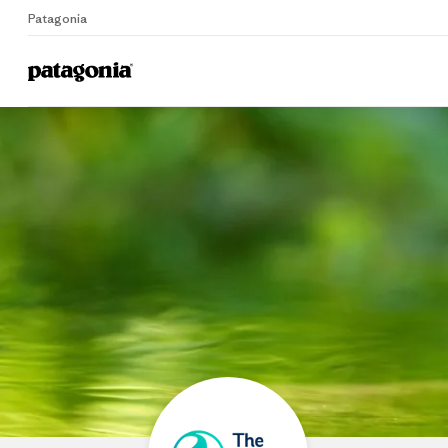
Patagonia
Home