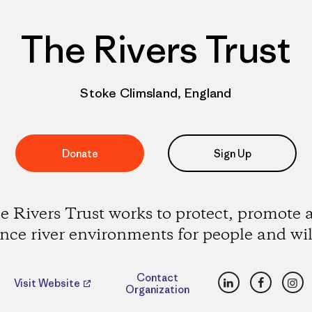
The Rivers Trust
Stoke Climsland, England
Donate
Sign Up
e Rivers Trust works to protect, promote 
ce river environments for people and wil
LinkedIn
Faceboo
Ins
Contact
Visit Website
Organization