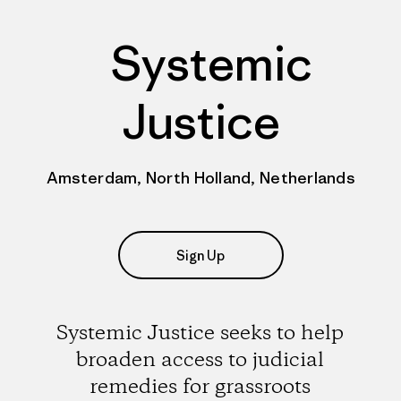
Systemic
Justice
Amsterdam, North Holland, Netherlands
Sign Up
Systemic Justice seeks to help
broaden access to judicial
remedies for grassroots