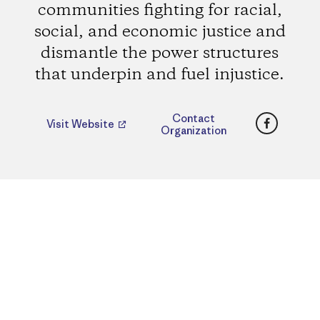
communities fighting for racial,
social, and economic justice and
dismantle the power structures
that underpin and fuel injustice.
Faceboo
Contact
Visit Website
Organization