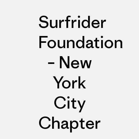
Surfrider
Foundation
– New
York
City
Chapter