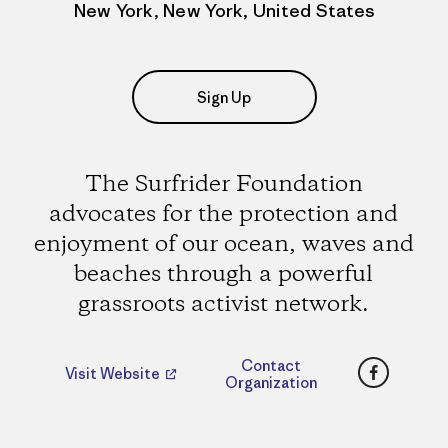
New York, New York, United States
Sign Up
The Surfrider Foundation
advocates for the protection and
enjoyment of our ocean, waves and
beaches through a powerful
grassroots activist network.
Faceboo
Contact
Visit Website
Organization