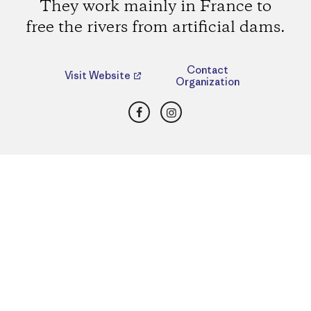
They work mainly in France to
free the rivers from artificial dams.
Contact
Visit Website
Organization
Facebook
Instagram