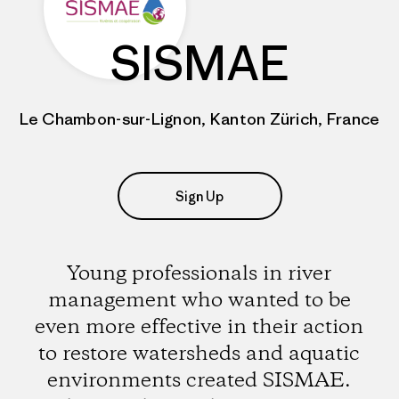
SISMAE
Le Chambon-sur-Lignon, Kanton Zürich, France
Sign Up
Young professionals in river
management who wanted to be
even more effective in their action
to restore watersheds and aquatic
environments created SISMAE.