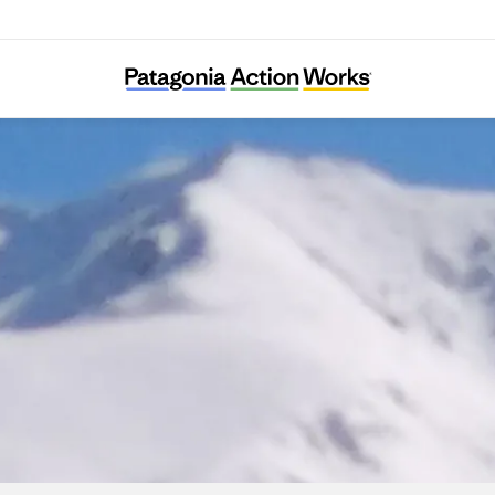
SharaWatch