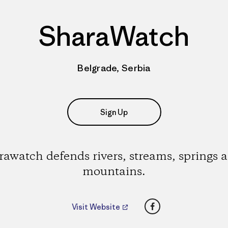
SharaWatch
Belgrade, Serbia
Sign Up
rawatch defends rivers, streams, springs 
mountains.
Facebook
Visit Website