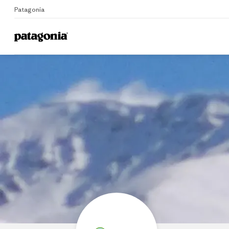
Patagonia
Home