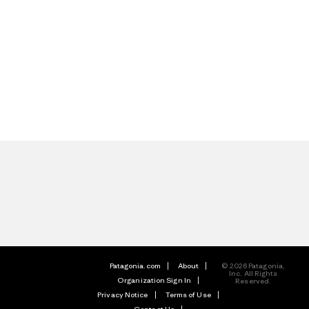
Patagonia.com
About
© 2026 Patagonia,
Inc. All Rights
Organization Sign In
Reserved.
Privacy Notice
Terms of Use
Contact Us