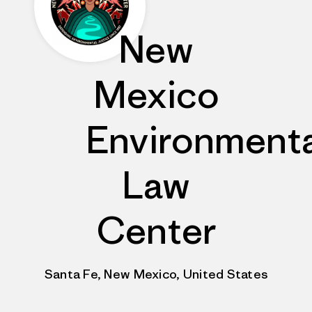
New
Mexico
Environmenta
Law
Center
Santa Fe, New Mexico, United States