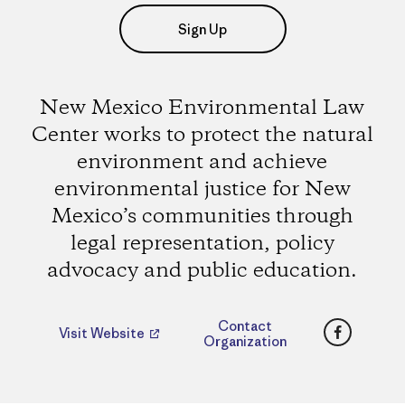
Sign Up
New Mexico Environmental Law
Center works to protect the natural
environment and achieve
environmental justice for New
Mexico’s communities through
legal representation, policy
advocacy and public education.
Faceboo
Contact
Visit Website
Organization