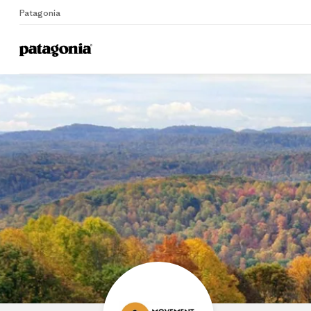
Patagonia
Home