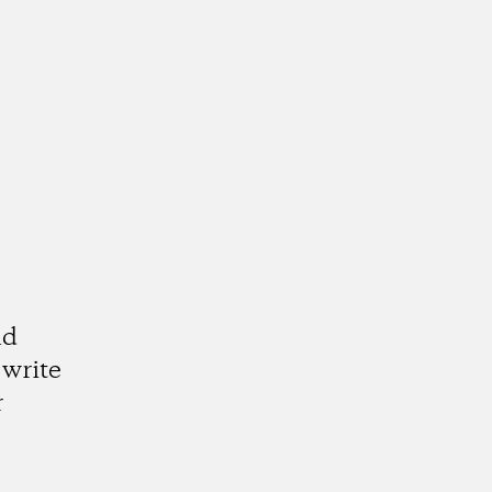
nd
write
r