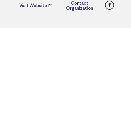
Faceboo
Contact
Visit Website
Organization