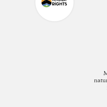
M
natu