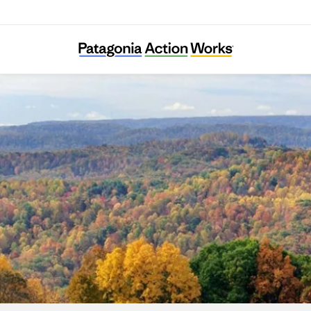
Movement Rights