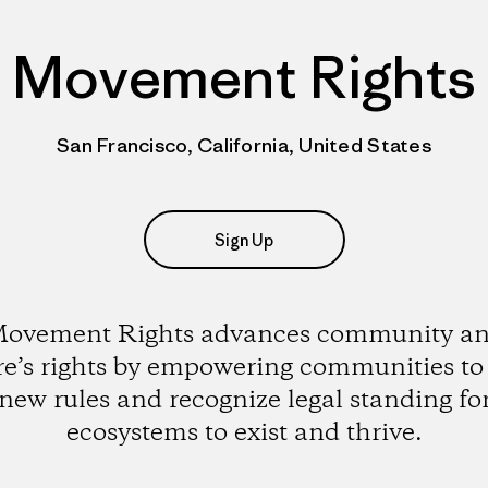
Movement Rights
San Francisco, California, United States
Sign Up
ovement Rights advances community a
re’s rights by empowering communities to 
new rules and recognize legal standing fo
ecosystems to exist and thrive.