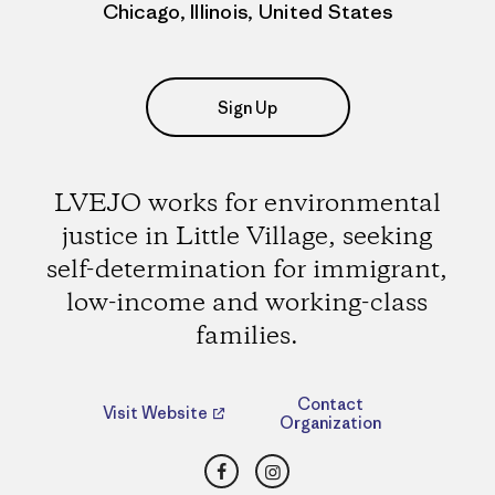
Chicago, Illinois, United States
Sign Up
LVEJO works for environmental
justice in Little Village, seeking
self-determination for immigrant,
low-income and working-class
families.
Contact
Visit Website
Organization
Facebook
Instagram