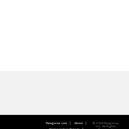
Patagonia.com
About
© 2026 Patagonia,
Inc. All Rights
Organization Sign In