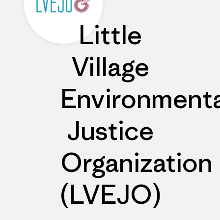
Little
Village
Environmenta
Justice
Organization
(LVEJO)