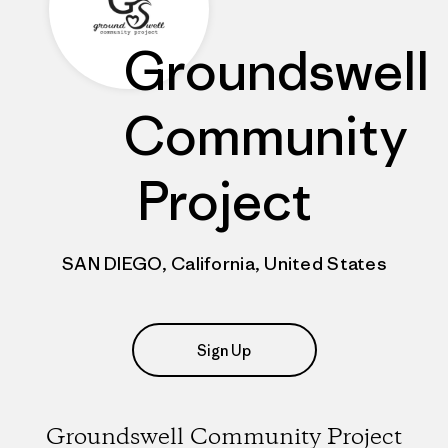
Groundswell
Community
Project
SAN DIEGO, California, United States
Sign Up
Groundswell Community Project