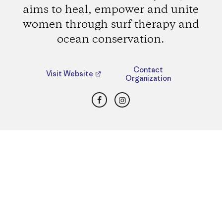
aims to heal, empower and unite
women through surf therapy and
ocean conservation.
Contact
Visit Website
Organization
Facebook
Instagram