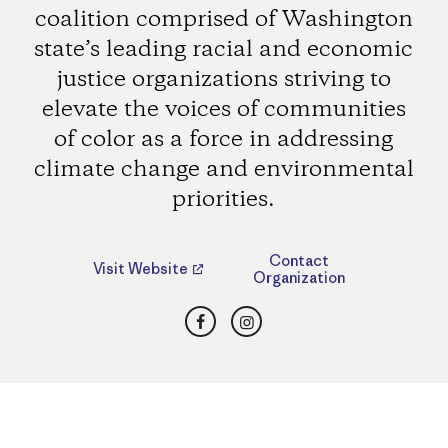
coalition comprised of Washington
state’s leading racial and economic
justice organizations striving to
elevate the voices of communities
of color as a force in addressing
climate change and environmental
priorities.
Contact
Visit Website
Organization
Facebook
Instagram