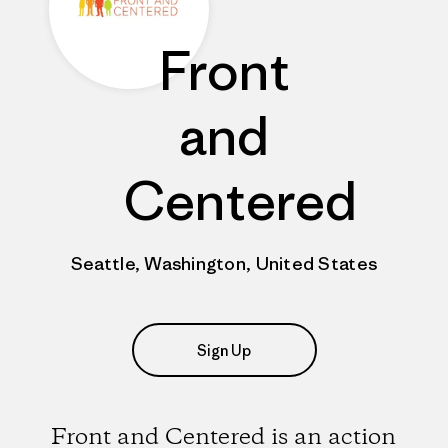
Front
and
Centered
Seattle, Washington, United States
Sign Up
Front and Centered is an action