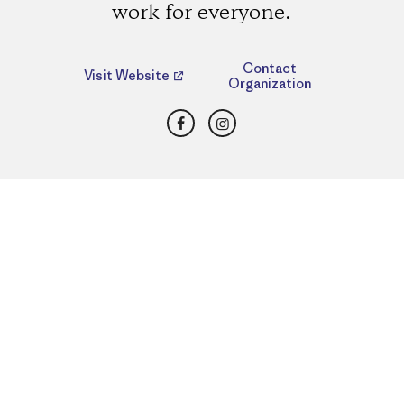
work for everyone.
Contact
Visit Website
Organization
Facebook
Instagram