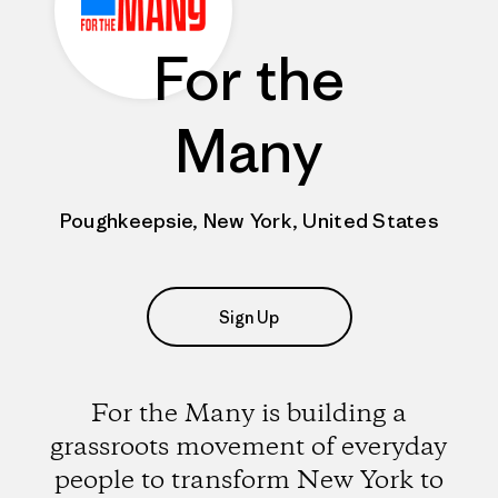
For the
Many
Poughkeepsie, New York, United States
Sign Up
For the Many is building a
grassroots movement of everyday
people to transform New York to