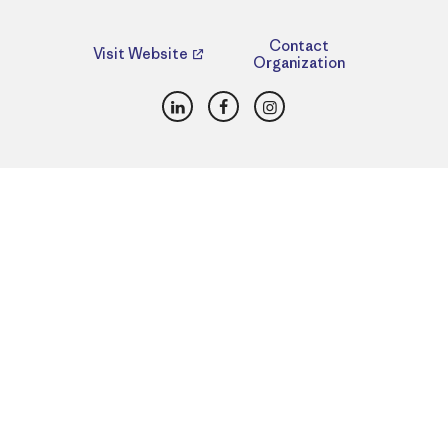
Contact
Visit Website
Organization
LinkedIn
Facebook
Instagram