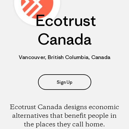
Ecotrust
Canada
Vancouver, British Columbia, Canada
Sign Up
Ecotrust Canada designs economic
alternatives that benefit people in
the places they call home.