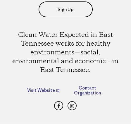
Sign Up
Clean Water Expected in East
Tennessee works for healthy
environments—social,
environmental and economic—in
East Tennessee.
Contact
Visit Website
Organization
Facebook
Instagram