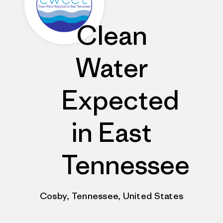
Clean
Water
Expected
in East
Tennessee
Cosby, Tennessee, United States