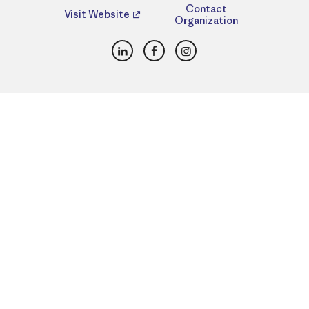
Contact
Visit Website
Organization
LinkedIn
Facebook
Instagram