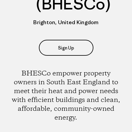
(BHESCo)
Brighton, United Kingdom
Sign Up
BHESCo empower property
owners in South East England to
meet their heat and power needs
with efficient buildings and clean,
affordable, community-owned
energy.