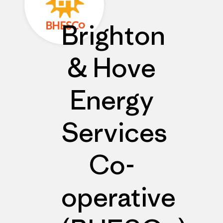
Brighton
& Hove
Energy
Services
Co-
operative