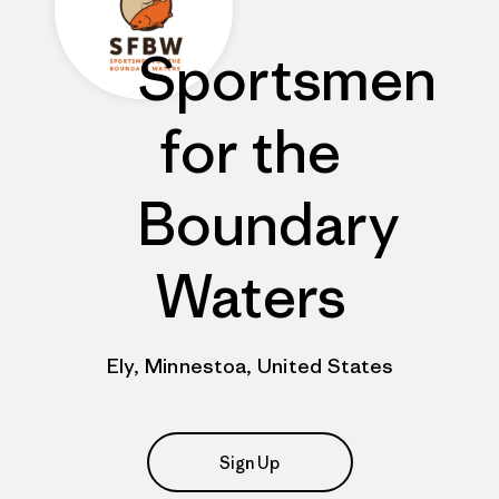
Sportsmen
for the
Boundary
Waters
Ely, Minnestoa, United States
Sign Up