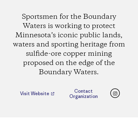
Sportsmen for the Boundary
Waters is working to protect
Minnesota’s iconic public lands,
waters and sporting heritage from
sulfide-ore copper mining
proposed on the edge of the
Boundary Waters.
Instagr
Contact
Visit Website
Organization