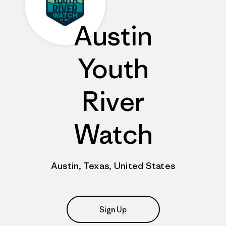
Austin
Youth
River
Watch
Austin, Texas, United States
Sign Up