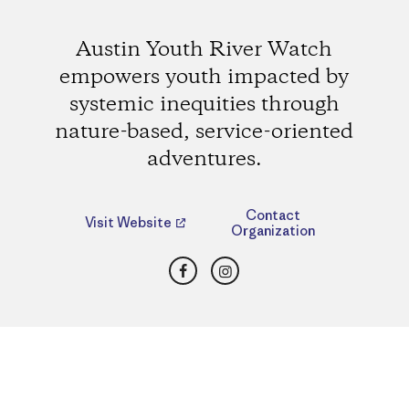
Austin Youth River Watch
empowers youth impacted by
systemic inequities through
nature-based, service-oriented
adventures.
Contact
Visit Website
Organization
Facebook
Instagram