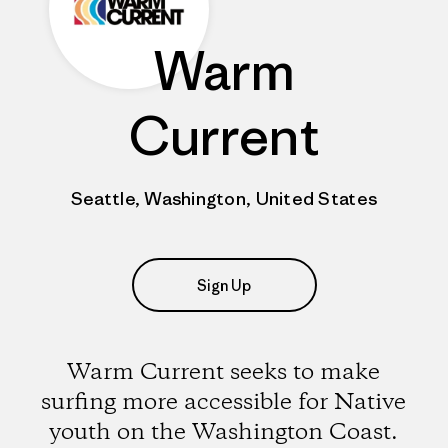
Warm
Current
Seattle, Washington, United States
Sign Up
Warm Current seeks to make
surfing more accessible for Native
youth on the Washington Coast.