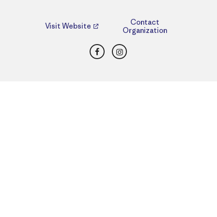
Contact
Visit Website
Organization
Facebook
Instagram