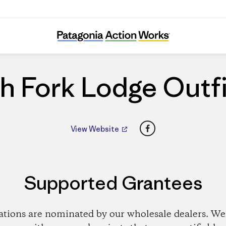
South Fork Lodge Outfitters
h Fork Lodge Outfi
Facebook
View Website
Supported Grantees
ations are nominated by our wholesale dealers. We 