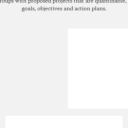
roups with proposed projects that are quantifiable, 
goals, objectives and action plans.
Loading...