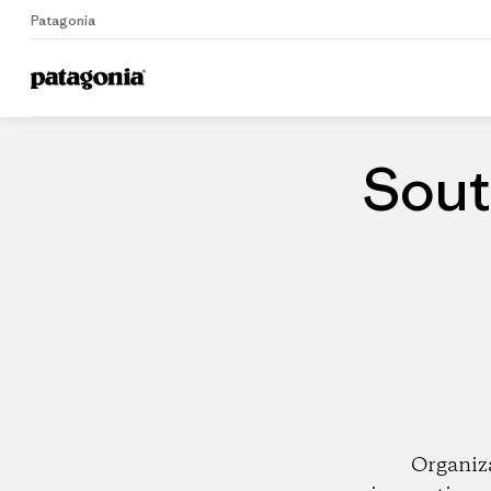
Patagonia
Home
Dealers
Sout
Organiz