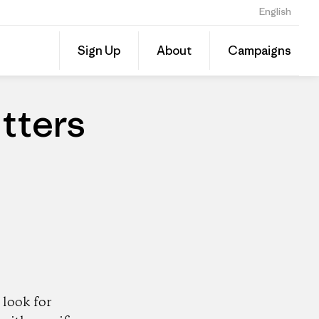
English
Share
Sign Up
About
Campaigns
this
Share
Patago
on
Dealer
Linked
tters
look for