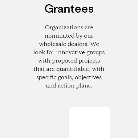
Grantees
Organizations are
nominated by our
wholesale dealers. We
look for innovative groups
with proposed projects
that are quantifiable, with
specific goals, objectives
and action plans.