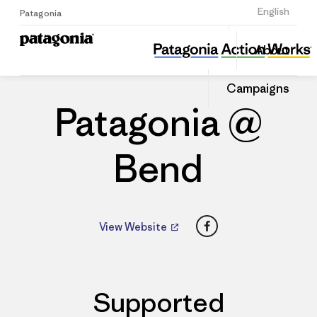
Sign Up
English
Patagonia
Patagonia @ Bend
Share
About
this
Home
Dealers
Share
Patago
on
Dealer
Campaigns
Linked
Patagonia @
Bend
Facebook
View Website
Supported