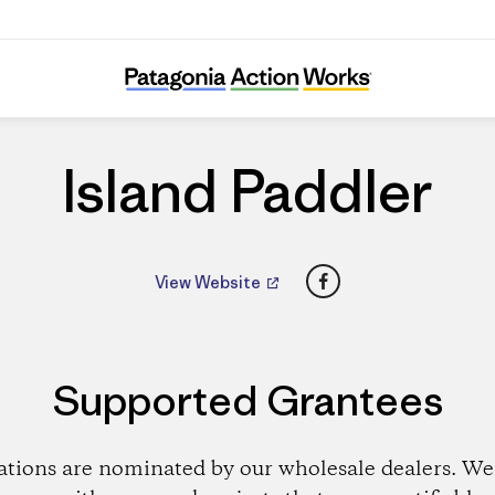
Island Paddler
Island Paddler
Facebook
View Website
Supported Grantees
ations are nominated by our wholesale dealers. We 