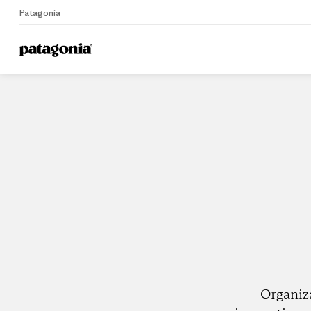
Patagonia
Home
Dealers
Organiz