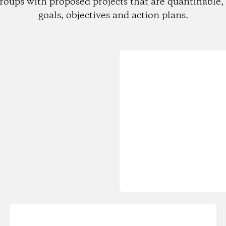
roups with proposed projects that are quantifiable, 
goals, objectives and action plans.
Loading...