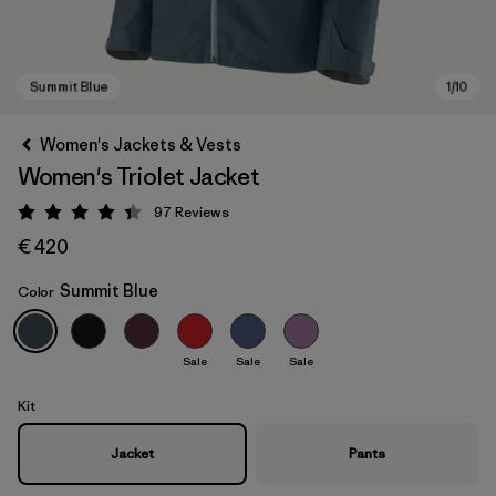
Women's Jackets & Vests
Women's Triolet Jacket
97
Reviews
Rating: 4.4 / 5
€ 420
Summit Blue
Color
Summit Blue
Sale
Sale
Sale
Kit
Jacket
Pants