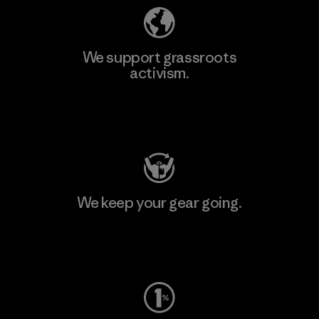
We support grassroots
activism.
Visit Patagonia Action Works
We keep your gear going.
Visit Worn Wear