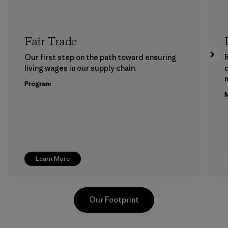
Fair Trade
Our first step on the path toward ensuring
living wages in our supply chain.
m
Program
M
Learn More
Our Footprint