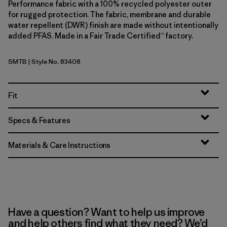
Performance fabric with a 100% recycled polyester outer
for rugged protection. The fabric, membrane and durable
water repellent (DWR) finish are made without intentionally
added PFAS. Made in a Fair Trade Certified™ factory.
SMTB
| Style No. 83408
Summit Blue
Fit
Specs & Features
Materials & Care Instructions
Have a question? Want to help us improve
and help others find what they need? We’d