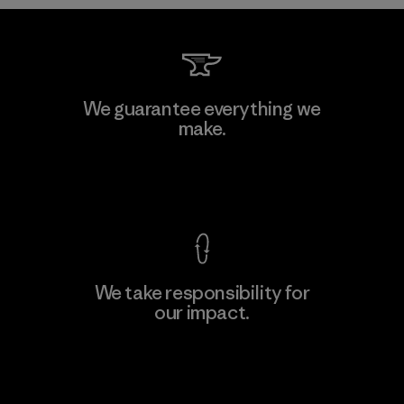
W.L. Gore & Associates, Inc.
We guarantee everything we
make.
Material-supplier
F
View Ironclad Guarantee
We take responsibility for
our impact.
Learn More
Explore Our Footprint