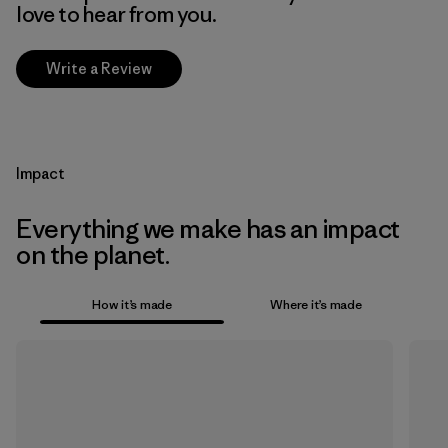
love to hear from you.
Write a Review
Impact
Everything we make has an impact
on the planet.
How it’s made
Where it’s made