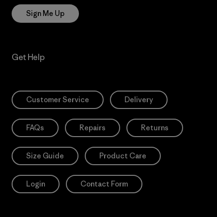
Sign Me Up
Get Help
Customer Service
Delivery
FAQs
Repairs
Returns
Size Guide
Product Care
Login
Contact Form