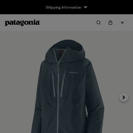
Shipping Information
Next