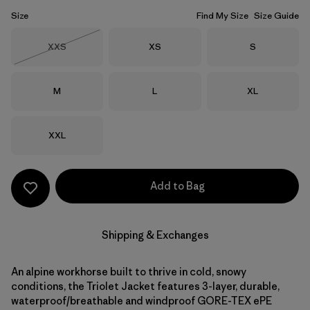
Size
Find My Size
Size Guide
Size
Size
Size
XXS
XS
S
Out of Stock
Size
Size
Size
M
L
XL
Size
XXL
Add to Bag
Shipping & Exchanges
An alpine workhorse built to thrive in cold, snowy
conditions, the Triolet Jacket features 3-layer, durable,
waterproof/breathable and windproof GORE-TEX ePE