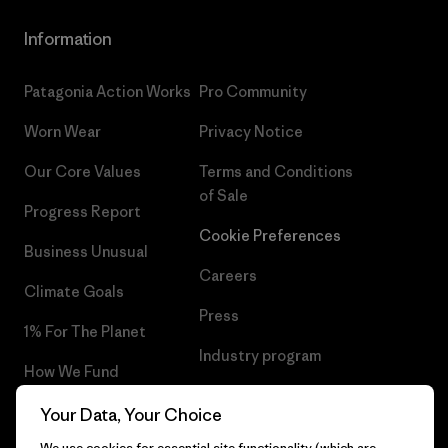
Information
Patagonia Action Works
Pro Community
Worn Wear
Privacy Notice
Our Core Values
Terms and Conditions
of Sale
Progress Report
Cookie Preferences
Business Unusual
Careers
Climate Goals
Press
1% For The Planet
Industry program
How We Fund
Affiliate Program
Gift Cards
Your Data, Your Choice
Patagonia Estonia Sitemap
We use cookies for essential site functionality (which are