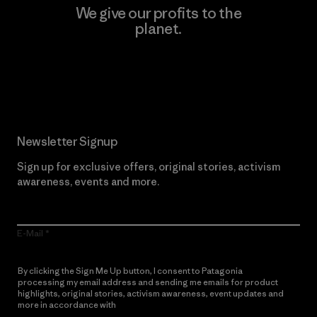
We give our profits to the
planet.
Read Our Commitment
Newsletter Signup
Sign up for exclusive offers, original stories, activism
awareness, events and more.
E-Mail
By clicking the Sign Me Up button, I consent to Patagonia
processing my email address and sending me emails for product
highlights, original stories, activism awareness, event updates and
more in accordance with
Patagonia’s Privacy Notice