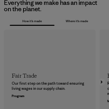
Everything we make has an impact
on the planet.
How it’s made
Where it’s made
Fair Trade
Our first step on the path toward ensuring
living wages in our supply chain.
m
Program
M