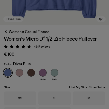
Women's Casual Fleece
Women's Micro D® 1/2-Zip Fleece Pullover
46
Reviews
Rating: 4.6 / 5
€ 100
Diver Blue
Color
Diver Blue
Sale
Sale
Size
Find My Size
Size Guide
Size
Size
Size
XS
S
M