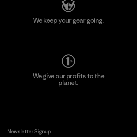
We keep your gear going.
Visit Worn Wear
We give our profits to the
planet.
Read Our Commitment
Newsletter Signup