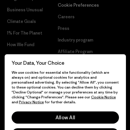
Cookie Preferences
Business Unusual
Careers
Climate Goals
Press
1% For The Planet
Industry program
How We Fund
Affiliate Program
Gift Cards
Your Data, Your Choice
Patagonia Estonia Sitemap
Find a Store
We use cookies for essential site functionality (which are
always on) and optional cookies for analytics and
personalised advertising. By selecting "Allow All", you consent
to these optional cookies. You can decline them by clicking
"Decline Optional" or manage your preferences at any time by
© 2026 Patagonia, Inc. All Rights Reserved.
clicking "Change Preferences". Please see our
Cookie Notice
and
Privacy Notice
for further details.
Allow All
English