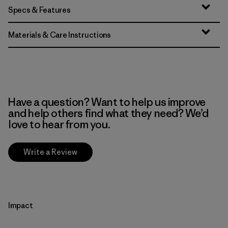
Specs & Features
Materials & Care Instructions
Have a question? Want to help us improve
and help others find what they need? We’d
love to hear from you.
Write a Review
Impact