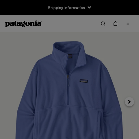
Shipping Information
Next