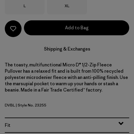
Size
Size
L
XL
Add to Bag
Shipping & Exchanges
The toasty, multifunctional Micro D® 1/2-Zip Fleece
Pullover has a relaxed fit and is built from 100% recycled
polyester microdenier fleece with an anti-pilling finish. Use
the marsupial pocket to warm up your hands or stash a
beanie. Made in a Fair Trade Certified™ factory.
DVBL
| Style No. 23255
Diver Blue
Fit