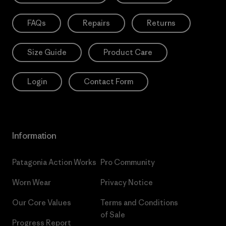
FAQs
Repairs
Returns
Size Guide
Product Care
Login
Contact Form
Information
Patagonia Action Works
Pro Community
Worn Wear
Privacy Notice
Our Core Values
Terms and Conditions
of Sale
Progress Report