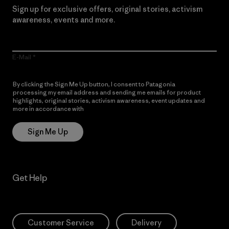
Sign up for exclusive offers, original stories, activism
awareness, events and more.
E-Mail
By clicking the Sign Me Up button, I consent to Patagonia
processing my email address and sending me emails for product
highlights, original stories, activism awareness, event updates and
more in accordance with
Patagonia’s Privacy Notice
Sign Me Up
Get Help
Customer Service
Delivery