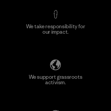
We take responsibility for
our impact.
Learn More
Explore Our Footprint
We support grassroots
activism.
Visit Patagonia Action Works