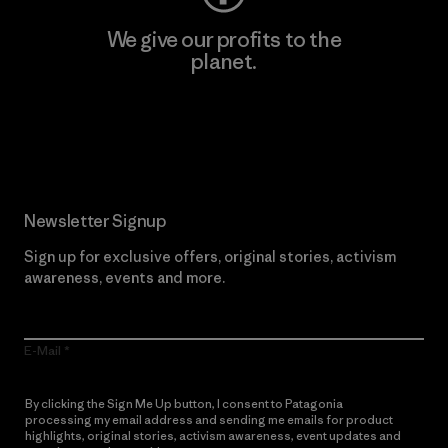
We give our profits to the
planet.
Read Our Commitment
Newsletter Signup
Sign up for exclusive offers, original stories, activism
awareness, events and more.
E-Mail
By clicking the Sign Me Up button, I consent to Patagonia
processing my email address and sending me emails for product
highlights, original stories, activism awareness, event updates and