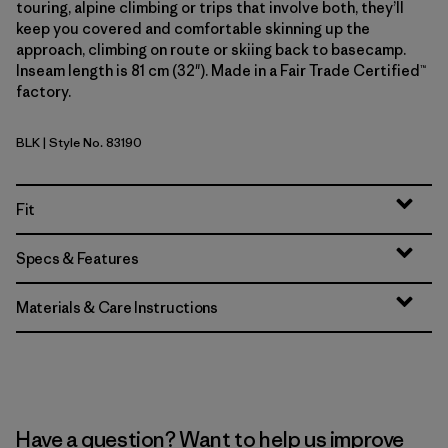
touring, alpine climbing or trips that involve both, they’ll
keep you covered and comfortable skinning up the
approach, climbing on route or skiing back to basecamp.
Inseam length is 81 cm (32"). Made in a Fair Trade Certified™
factory.
BLK
| Style No. 83190
Black
Fit
Specs & Features
Materials & Care Instructions
Have a question? Want to help us improve