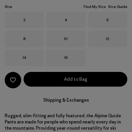
Size
Find My Size
Size Guide
Size
Size
Size
2
4
6
Size
Size
Size
8
10
12
Size
Size
14
16
Add to Bag
Shipping & Exchanges
Rugged, slim-fitting and fully featured, the Alpine Guide
Pants are made for people who spend nearly every day in
the mountains. Providing year-round versatility for ski