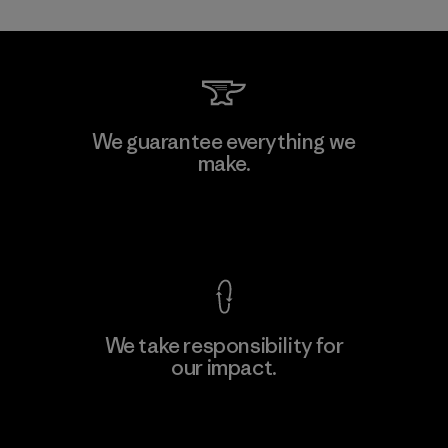
Kwang Viet Garment Co., Ltd
We guarantee everything we
make.
Factory
M
View Ironclad Guarantee
We take responsibility for
our impact.
Learn More
Explore Our Footprint