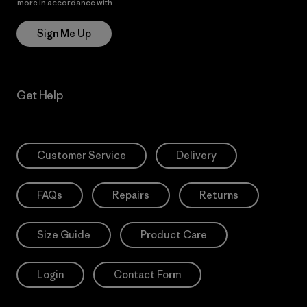
more in accordance with
Patagonia’s Privacy Notice
Sign Me Up
Get Help
Customer Service
Delivery
FAQs
Repairs
Returns
Size Guide
Product Care
Login
Contact Form