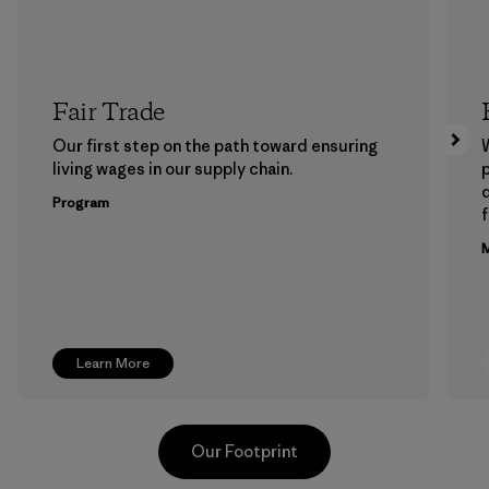
Fair Trade
Our first step on the path toward ensuring
living wages in our supply chain.
p
Program
f
M
Learn More
Our Footprint