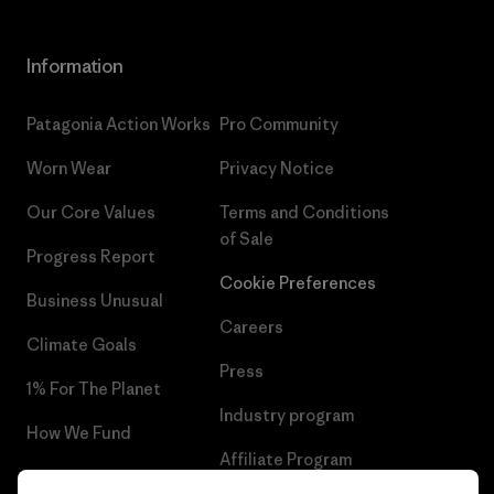
Information
Patagonia Action Works
Pro Community
Worn Wear
Privacy Notice
Our Core Values
Terms and Conditions
of Sale
Progress Report
Cookie Preferences
Business Unusual
Careers
Climate Goals
Press
1% For The Planet
Industry program
How We Fund
Affiliate Program
Gift Cards