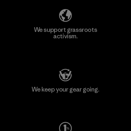
We support grassroots
activism.
Visit Patagonia Action Works
We keep your gear going.
Visit Worn Wear