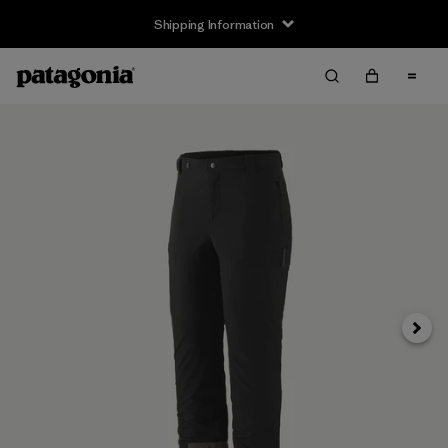
Shipping Information
Next