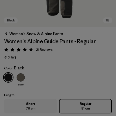
Women's Snow & Alpine Pants
Women's Alpine Guide Pants - Regular
21
Reviews
Rating: 4.8 / 5
€ 250
Black
Color
Black
Sale
Length
Short
Regular
76 cm
81 cm