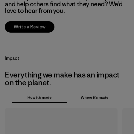
and help others find what they need? We’d
love to hear from you.
Write a Review
Impact
Everything we make has an impact
on the planet.
How it’s made
Where it’s made