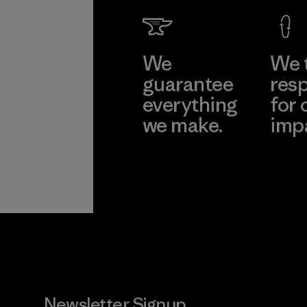
We
We 
guarantee
resp
everything
for 
we make.
imp
View Ironclad
Explore
Guarantee
Newsletter Signup