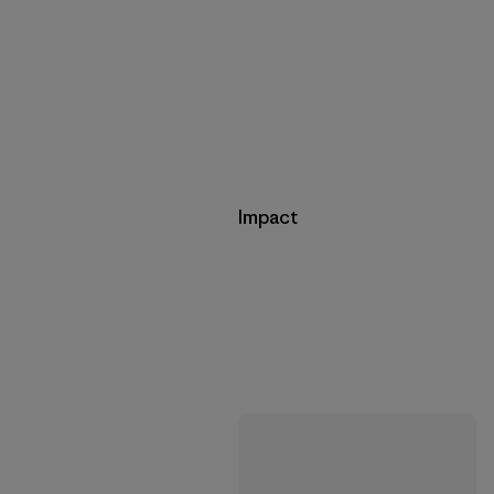
Impact