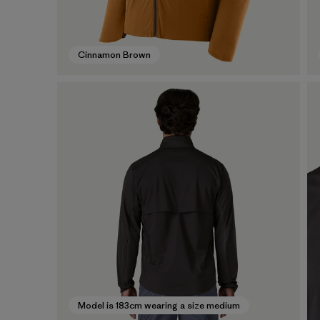
Cinnamon Brown
Model is 183cm wearing a size medium