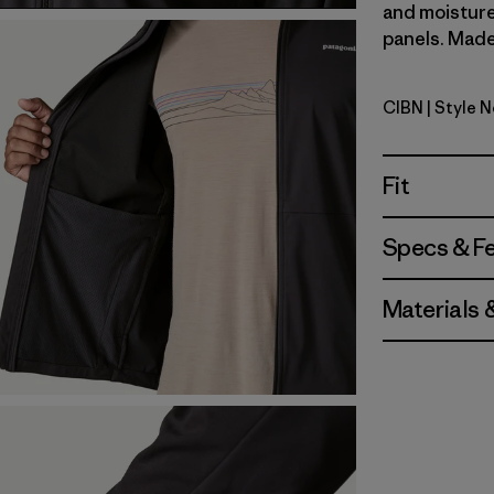
and moisture
panels. Made 
CIBN
| Style 
Cinnamon
Fit
Specs & F
Materials 