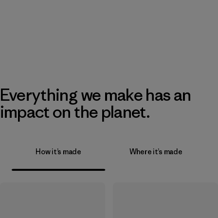
Everything we make has an
impact on the planet.
How it’s made
Where it’s made