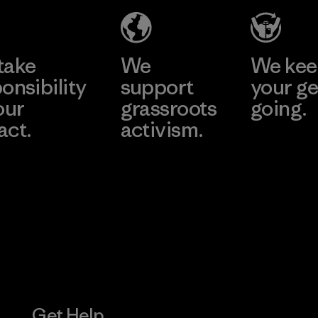
Factory
Learn More
take
We
We ke
onsibility
support
your ge
our
grassroots
going.
act.
activism.
Visit Worn W
 Our Footprint
Visit Patagonia
Action Works
Get Help