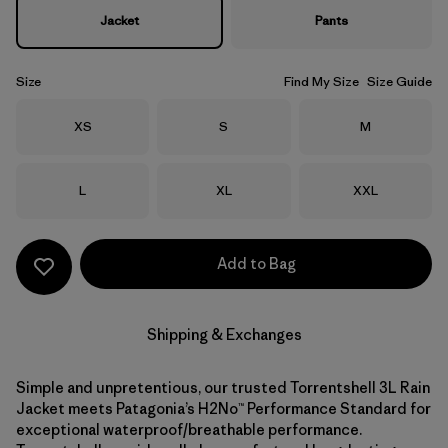
Jacket
Pants
Size
Find My Size
Size Guide
Size
Size
Size
XS
S
M
Size
Size
Size
L
XL
XXL
Add to Bag
Shipping & Exchanges
Simple and unpretentious, our trusted Torrentshell 3L Rain
Jacket meets Patagonia’s H2No™ Performance Standard for
exceptional waterproof/breathable performance.