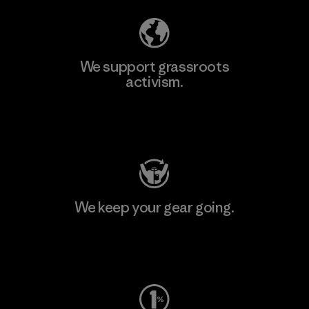
We support grassroots
activism.
Visit Patagonia Action Works
We keep your gear going.
Visit Worn Wear