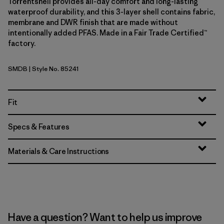
Torrentshell provides all-day comfort and long-lasting
waterproof durability, and this 3-layer shell contains fabric,
membrane and DWR finish that are made without
intentionally added PFAS. Made in a Fair Trade Certified™
factory.
SMDB
| Style No. 85241
Smolder Blue
Fit
Specs & Features
Materials & Care Instructions
Have a question? Want to help us improve