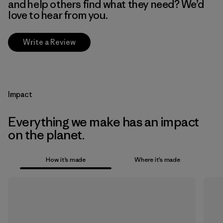
and help others find what they need? We’d
love to hear from you.
Write a Review
Impact
Everything we make has an impact
on the planet.
How it’s made
Where it’s made