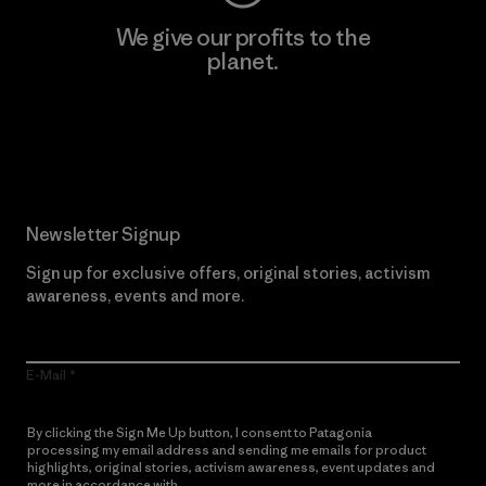
We give our profits to the
planet.
Read Our Commitment
Newsletter Signup
Sign up for exclusive offers, original stories, activism
awareness, events and more.
E-Mail
By clicking the Sign Me Up button, I consent to Patagonia
processing my email address and sending me emails for product
highlights, original stories, activism awareness, event updates and
more in accordance with
Patagonia’s Privacy Notice