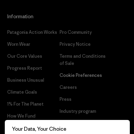
Information
Patagonia Action Works
Pro Community
Worn Wear
Privacy Notice
Our Core Values
Terms and Conditions
of Sale
Progress Report
Cookie Preferences
Business Unusual
Careers
Climate Goals
Press
1% For The Planet
Industry program
How We Fund
Affiliate Program
Gift Cards
Your Data, Your Choice