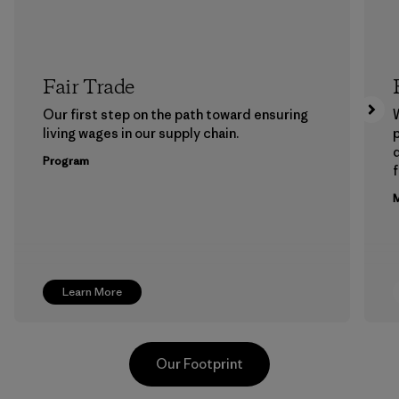
Fair Trade
Our first step on the path toward ensuring
living wages in our supply chain.
p
Program
f
M
Learn More
Our Footprint