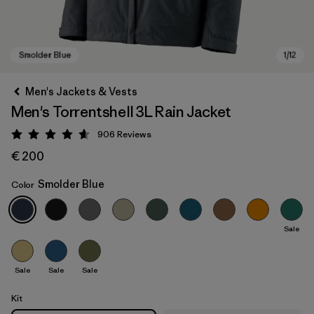
Men's Jackets & Vests
Men's Torrentshell 3L Rain Jacket
906
Reviews
Rating: 4.6 / 5
€ 200
Smolder Blue
Color
Smolder Blue
Sale
Sale
Sale
Sale
Kit