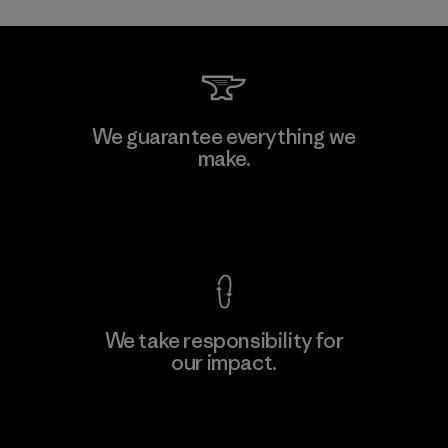
Toray International, Inc.
We guarantee everything we
make.
Material-supplier
F
View Ironclad Guarantee
We take responsibility for
our impact.
Learn More
Explore Our Footprint