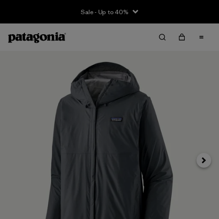
Sale - Up to 40%
Next