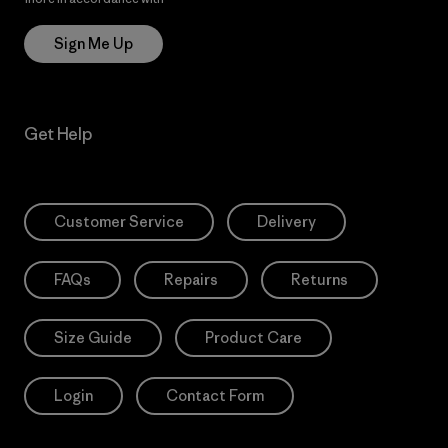
Sign Me Up
Get Help
Customer Service
Delivery
FAQs
Repairs
Returns
Size Guide
Product Care
Login
Contact Form