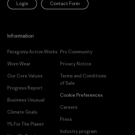
Login
Contact Form
Information
Patagonia Action Works
Pro Community
Worn Wear
Privacy Notice
Our Core Values
Terms and Conditions
of Sale
Progress Report
Cookie Preferences
Business Unusual
Careers
Climate Goals
Press
1% For The Planet
Industry program