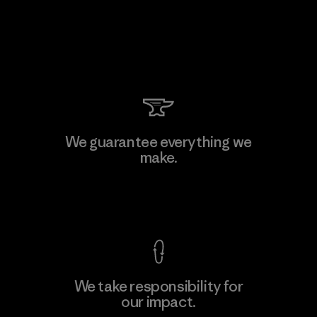
We guarantee everything we
make.
View Ironclad Guarantee
We take responsibility for
our impact.