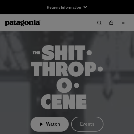
Returns Information
Watch
Events