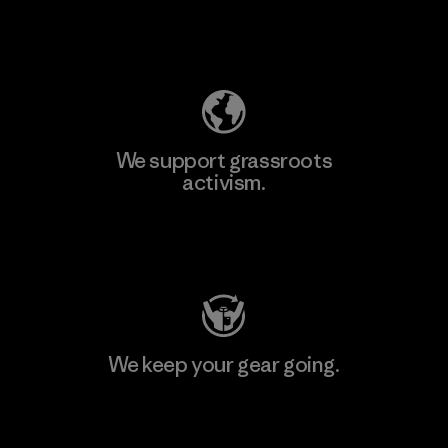
Explore Our Footprint
We support grassroots
activism.
Visit Patagonia Action Works
We keep your gear going.
Visit Worn Wear