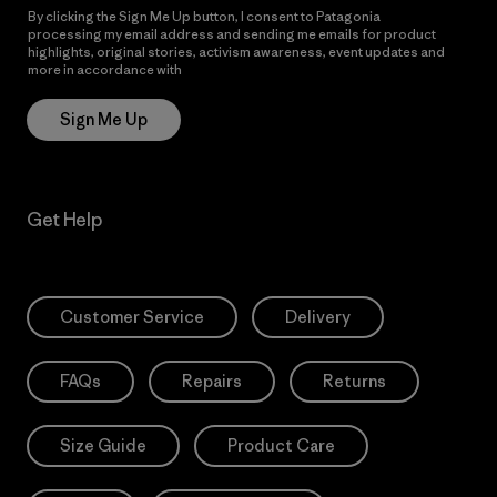
By clicking the Sign Me Up button, I consent to Patagonia
processing my email address and sending me emails for product
highlights, original stories, activism awareness, event updates and
more in accordance with
Patagonia’s Privacy Notice
Sign Me Up
Get Help
Customer Service
Delivery
FAQs
Repairs
Returns
Size Guide
Product Care