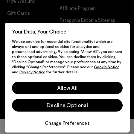
How We Fund
Affiliate Program
Gift Cards
Patagonia Estonia Sitemap
Find a Store
Your Data, Your Choice
We use cookies for essential site functionality (which are
always on) and optional cookies for analytics and
personalised advertising. By selecting "Allow All", you consent
© 2026 Patagonia, Inc. All Rights Reserved.
to these optional cookies. You can decline them by clicking
"Decline Optional" or manage your preferences at any time by
clicking "Change Preferences". Please see our
Cookie Notice
and
Privacy Notice
for further details.
English
Allow All
Decline Optional
Change Preferences