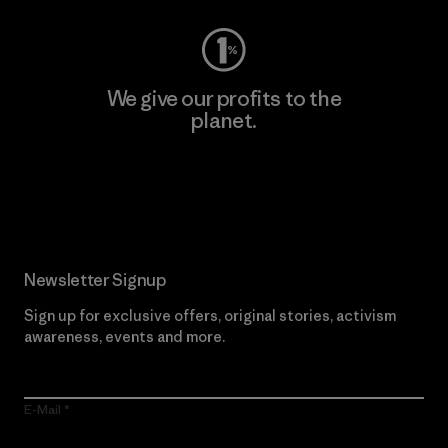
We give our profits to the
planet.
Read Our Commitment
Newsletter Signup
Sign up for exclusive offers, original stories, activism
awareness, events and more.
E-Mail