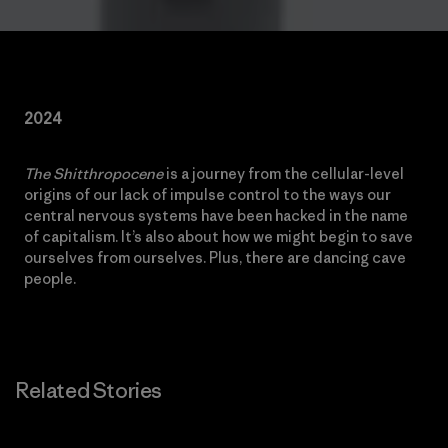
2024
The Shitthropocene
is a journey from the cellular-level
origins of our lack of impulse control to the ways our
central nervous systems have been hacked in the name
of capitalism. It’s also about how we might begin to save
ourselves from ourselves. Plus, there are dancing cave
people.
Related Stories