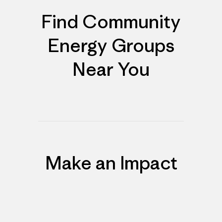
Find Community
Energy Groups
Near You
Make an Impact