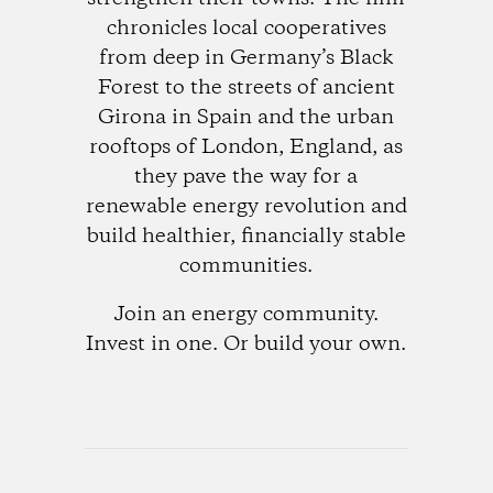
chronicles local cooperatives
from deep in Germany’s Black
Forest to the streets of ancient
Girona in Spain and the urban
rooftops of London, England, as
they pave the way for a
renewable energy revolution and
build healthier, financially stable
communities.
Join an energy community.
Invest in one. Or build your own.