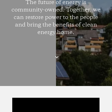
The future of energy is
community-owned. Together, we
can restore power to the people
and bring the benefits of clean
energy home.