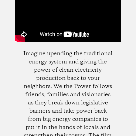
Imagine upending the traditional
energy system and giving the
power of clean electricity
production back to your
neighbors. We the Power follows
friends, families and visionaries
as they break down legislative
barriers and take power back
from big energy companies to
put it in the hands of locals and
strengthen their towns. The film