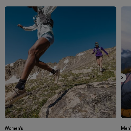
Women's
Men'