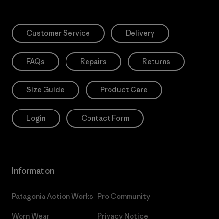
Customer Service
Delivery
FAQs
Repairs
Returns
Size Guide
Product Care
Login
Contact Form
Information
Patagonia Action Works
Pro Community
Worn Wear
Privacy Notice