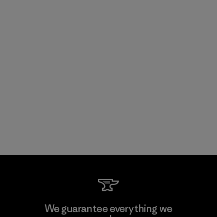
We guarantee everything we