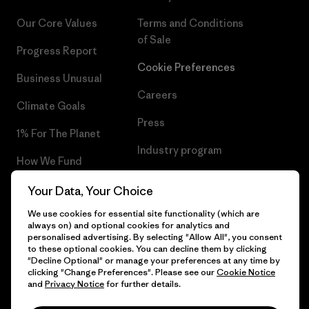
Our Core Values
Terms and Conditions
of Sale
Progress Report
Cookie Preferences
Business Unusual
Careers
Climate Goals
Press
1% For The Planet
Industry program
How We Fund
Affiliate Program
Gift Cards
Your Data, Your Choice
Patagonia Denmark Sitemap
We use cookies for essential site functionality (which are
Find a Store
always on) and optional cookies for analytics and
personalised advertising. By selecting "Allow All", you consent
to these optional cookies. You can decline them by clicking
"Decline Optional" or manage your preferences at any time by
clicking "Change Preferences". Please see our
Cookie Notice
© 2026 Patagonia, Inc. All Rights Reserved.
and
Privacy Notice
for further details.