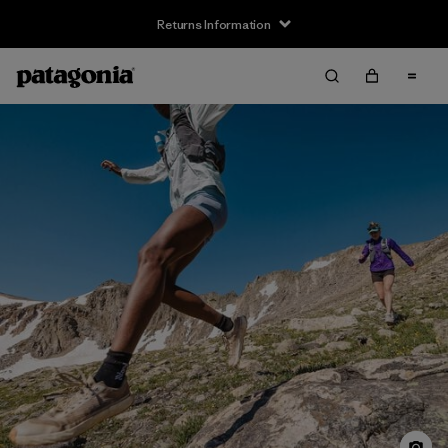
Returns Information