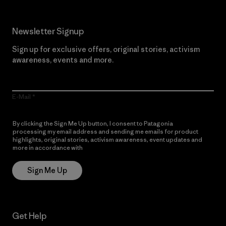
Newsletter Signup
Sign up for exclusive offers, original stories, activism
awareness, events and more.
E-Mail
By clicking the Sign Me Up button, I consent to Patagonia
processing my email address and sending me emails for product
highlights, original stories, activism awareness, event updates and
more in accordance with
Patagonia’s Privacy Notice
Sign Me Up
Get Help