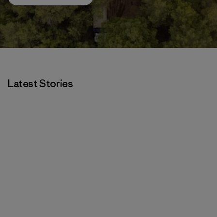
Latest Stories