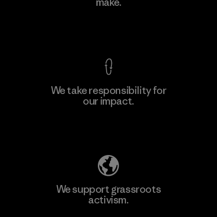
make.
View Ironclad Guarantee
We take responsibility for
our impact.
Explore Our Footprint
We support grassroots
activism.