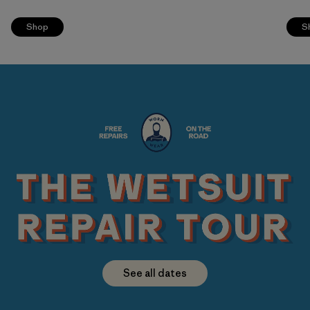
Shop
S
See all dates