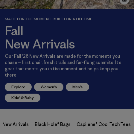
MADE FOR THE MOMENT. BUILT FOR A LIFETIME.
Fall
New Arrivals
Our Fall ’26 New Arrivals are made for the moments you
chase—first chair, fresh trails and far-flung summits. It’s
gear that meets you in the moment and helps keep you
there.
Explore
Women’s
Men’s
Kids’ & Baby
New Arrivals
Black Hole® Bags
Capilene® Cool Tech Tees