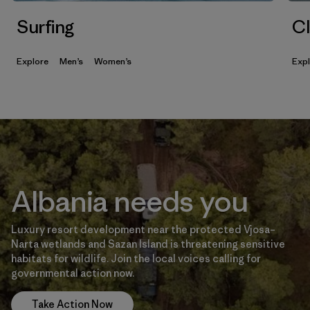
Surfing
Cl
Explore
Men’s
Women’s
Exp
Albania needs you
Luxury resort development near the protected Vjosa–
Narta wetlands and Sazan Island is threatening sensitive
habitats for wildlife. Join the local voices calling for
governmental action now.
Take Action Now