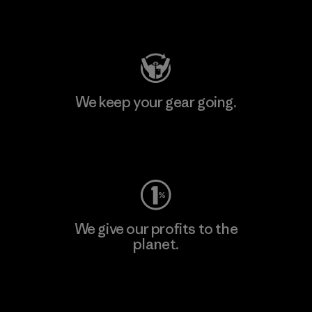
Visit Patagonia Action Works
We keep your gear going.
Visit Worn Wear
We give our profits to the
planet.
Read Our Commitment