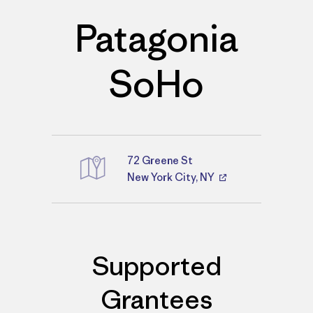
Patagonia
SoHo
72 Greene St
Directions
New York City, NY
Supported
Grantees