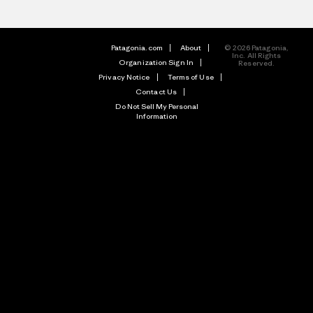
Patagonia.com
About
© 2026 Patagonia,
Inc. All Rights
Organization Sign In
Reserved.
Privacy Notice
Terms of Use
Contact Us
Do Not Sell My Personal
Information