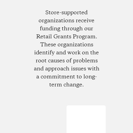
Store-supported
organizations receive
funding through our
Retail Grants Program.
These organizations
identify and work on the
root causes of problems
and approach issues with
a commitment to long-
term change.