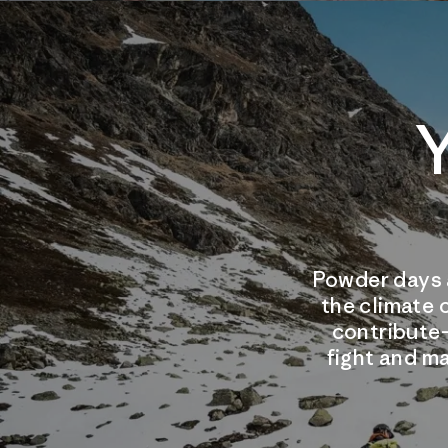
Y
Powder days 
the climate 
contribute
fight and ma