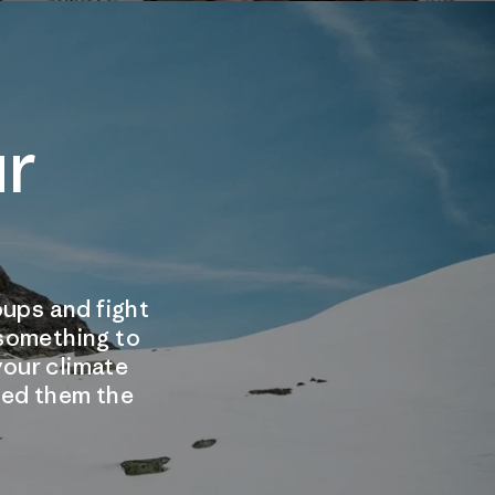
ur
ups and fight
 something to
our climate
need them the