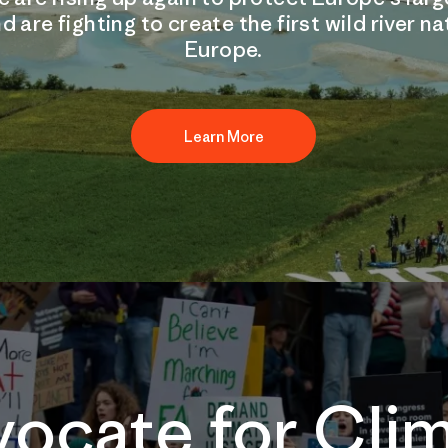
d are fighting to create the first wild river na
Europe.
Learn More
ocate for Cli