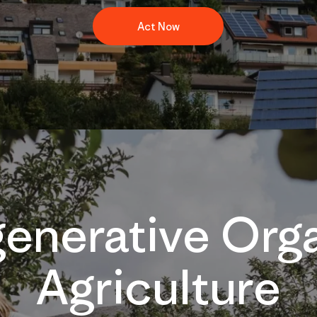
Act Now
enerative Org
Agriculture