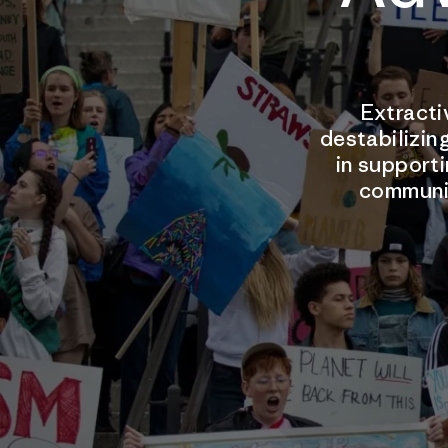
Extracti
destabilizing
in supporti
communit