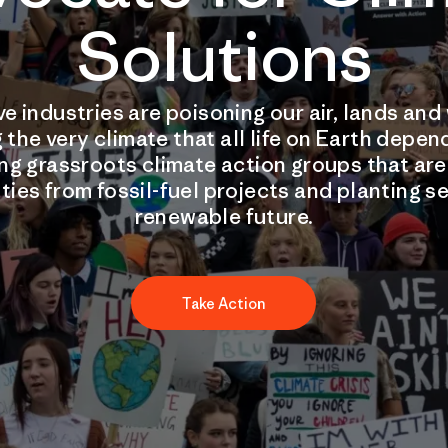
Solutions
ve industries are poisoning our air, lands an
 the very climate that all life on Earth depen
ng grassroots climate action groups that ar
ies from fossil-fuel projects and planting se
renewable future.
Take Action