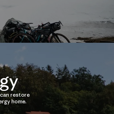
gy
 can restore
nergy home.