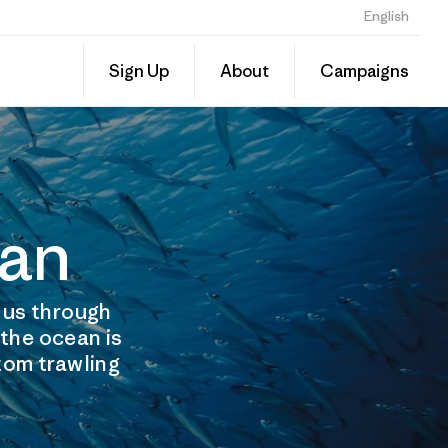
English
Sign Up
About
Campaigns
ean
t us through
 the ocean is
ttom trawling