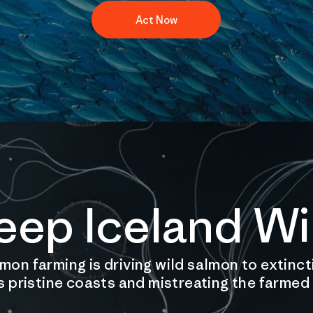
Act Now
eep Iceland Wi
on farming is driving wild salmon to extinct
s pristine coasts and mistreating the farmed