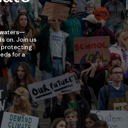
d waters—
ds on. Join us
e protecting
eds for a