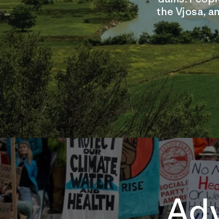
the Vjosa, an
Adv