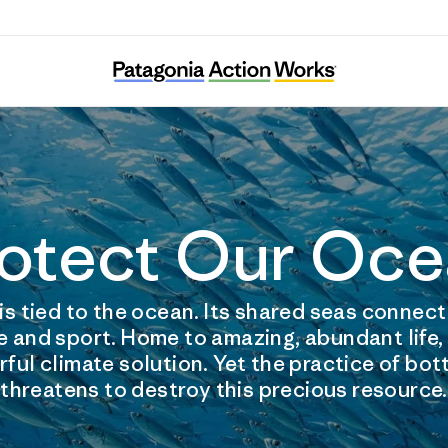
otect Our Oc
is tied to the ocean. Its shared seas connec
e and sport. Home to amazing, abundant life,
ful climate solution. Yet the practice of bo
threatens to destroy this precious resource.