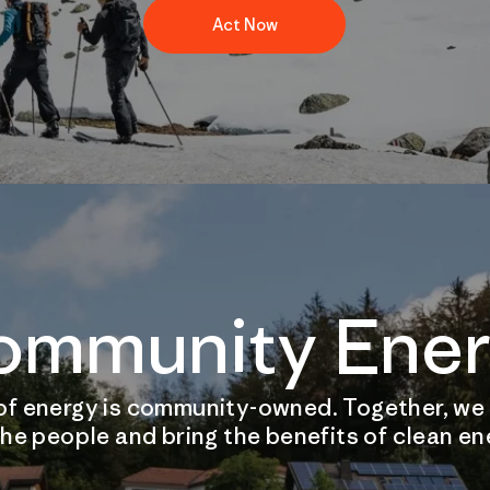
Act Now
ommunity Ener
of energy is community-owned. Together, we
he people and bring the benefits of clean e