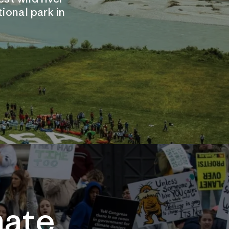
tional park in
mate