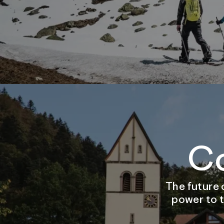
C
The future 
power to t