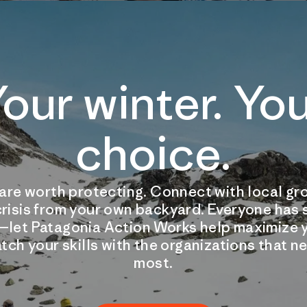
our winter. Yo
choice.
are worth protecting. Connect with local gro
crisis from your own backyard. Everyone has
—let Patagonia Action Works help maximize y
tch your skills with the organizations that 
most.