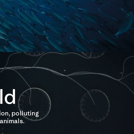
ld
ion, polluting
 animals.