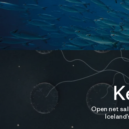
K
Open net salm
Iceland’