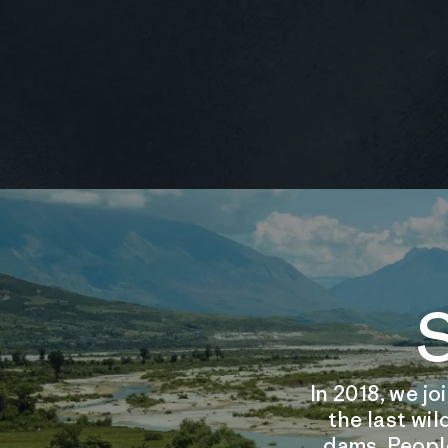
S
In 2018, we j
the last wil
dams. People