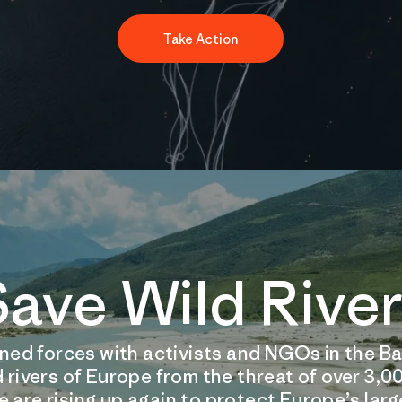
Take Action
ave Wild Rive
oined forces with activists and NGOs in the Ba
d rivers of Europe from the threat of over 3
 are rising up again to protect Europe’s large