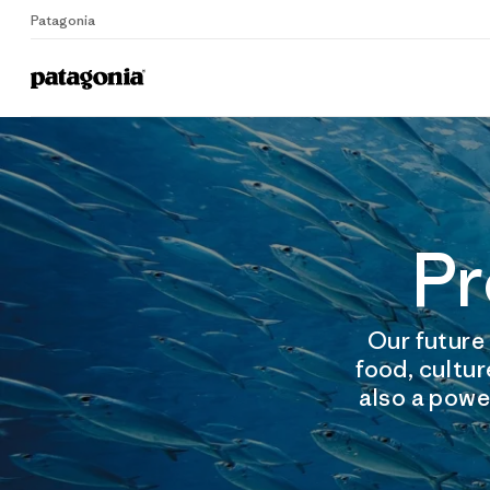
Patagonia
Pr
Our future 
food, cultur
also a power