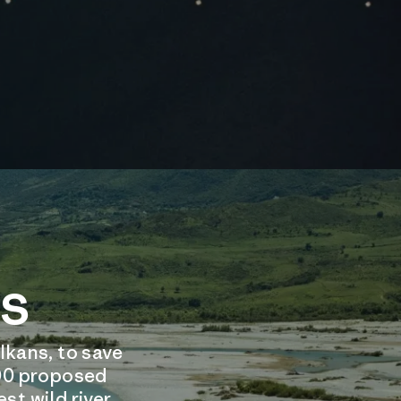
rs
lkans, to save
,000 proposed
st wild river