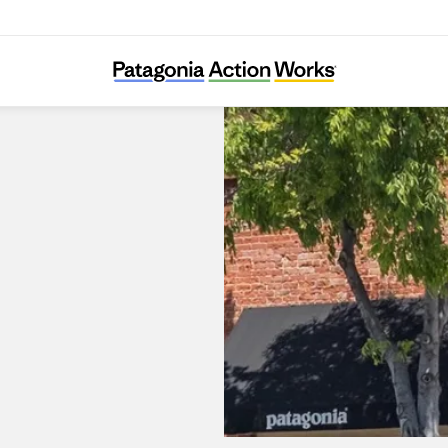
Patagonia Palo Alto