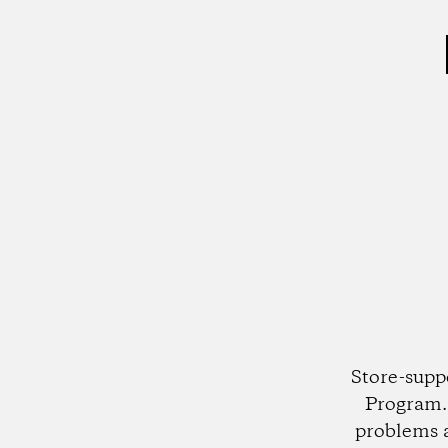
Store-supp
Program. 
problems 