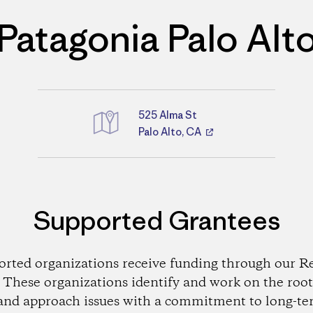
Patagonia Palo Alt
525 Alma St
Palo Alto, CA
Directions
Supported Grantees
orted organizations receive funding through our Re
These organizations identify and work on the root
and approach issues with a commitment to long-te