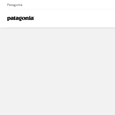
Patagonia
Home
Stores