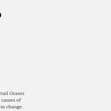
o
tail Grants
 causes of
rm change.