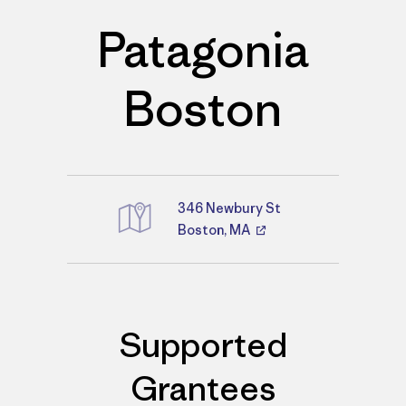
Patagonia
Boston
346 Newbury St
Boston, MA
Directions
Supported
Grantees