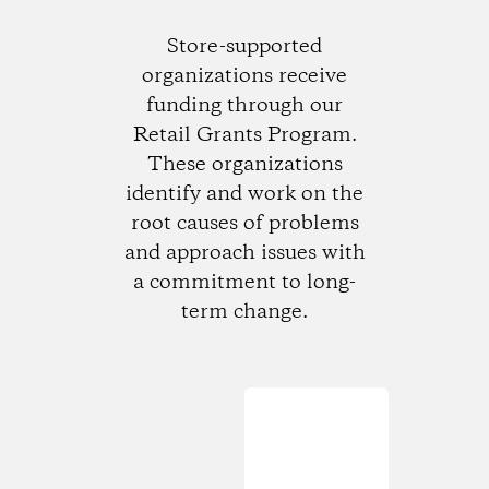
Store-supported
organizations receive
funding through our
Retail Grants Program.
These organizations
identify and work on the
root causes of problems
and approach issues with
a commitment to long-
term change.