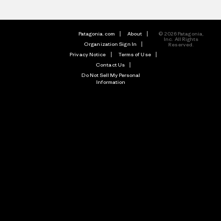
Patagonia.com
About
© 2026 Patagonia,
Inc. All Rights
Organization Sign In
Reserved.
Privacy Notice
Terms of Use
Contact Us
Do Not Sell My Personal
Information