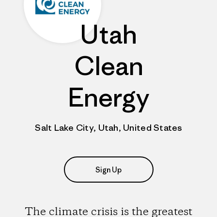
Utah
Clean
Energy
Salt Lake City, Utah, United States
Sign Up
The climate crisis is the greatest