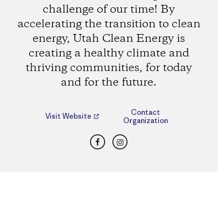
challenge of our time! By
accelerating the transition to clean
energy, Utah Clean Energy is
creating a healthy climate and
thriving communities, for today
and for the future.
Contact
Visit Website
Organization
Facebook
Instagram