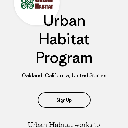
Urban
Habitat
Program
Oakland, California, United States
Sign Up
Urban Habitat works to