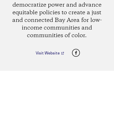
democratize power and advance
equitable policies to create a just
and connected Bay Area for low-
income communities and
communities of color.
Facebook
Visit Website