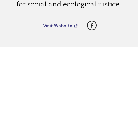
for social and ecological justice.
Facebook
Visit Website