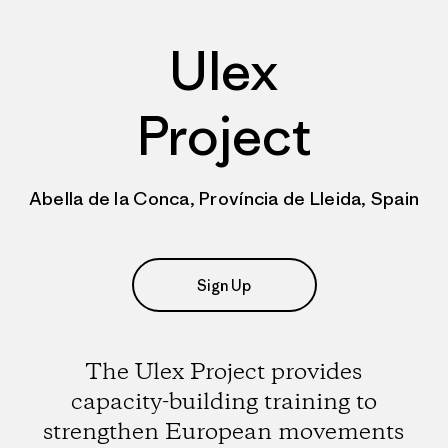
Ulex
Project
Abella de la Conca, Província de Lleida, Spain
Sign Up
The Ulex Project provides
capacity-building training to
strengthen European movements