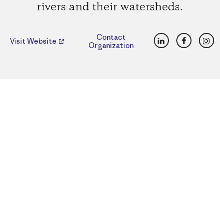
rivers and their watersheds.
LinkedIn
Faceboo
Ins
Contact
Visit Website
Organization