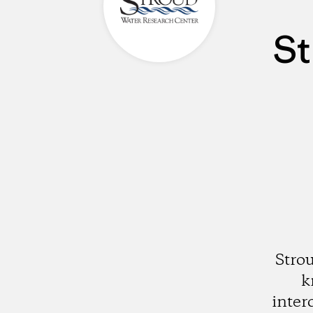
St
Stro
k
inter