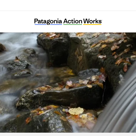
Stroud Water Research Center