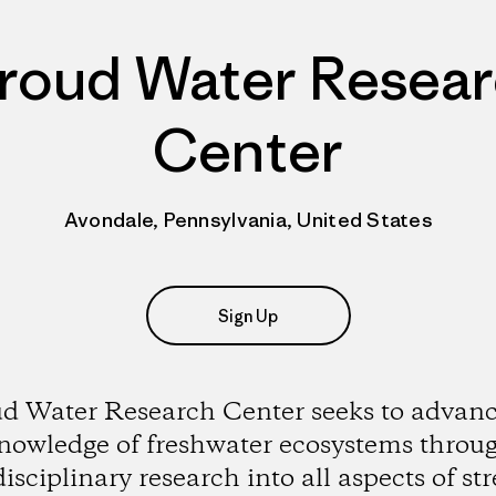
roud Water Resea
Center
Avondale, Pennsylvania, United States
Sign Up
ud Water Research Center seeks to advanc
nowledge of freshwater ecosystems throu
disciplinary research into all aspects of st