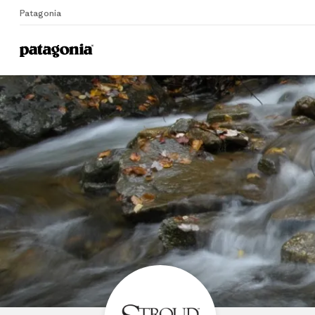
Patagonia
Home