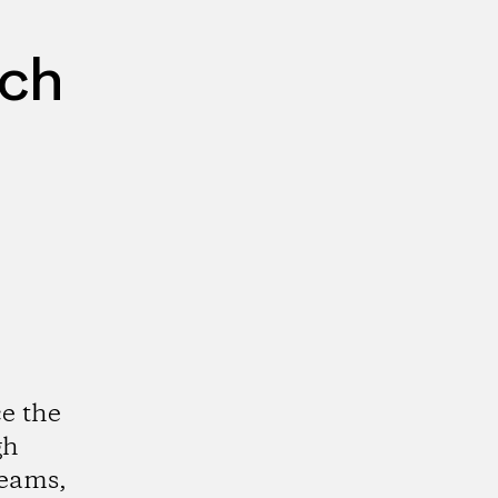
rch
e the
gh
reams,