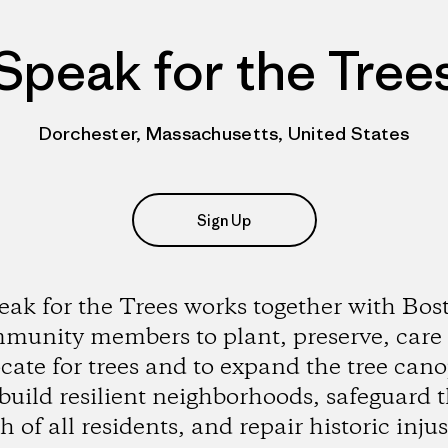
Speak for the Tree
Dorchester, Massachusetts, United States
Sign Up
eak for the Trees works together with Bos
munity members to plant, preserve, care
cate for trees and to expand the tree cano
build resilient neighborhoods, safeguard 
h of all residents, and repair historic injus