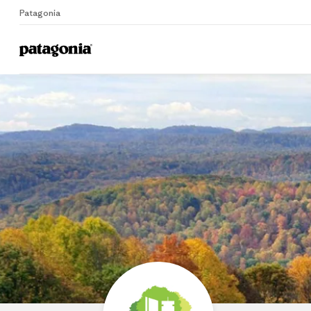
Patagonia
Home