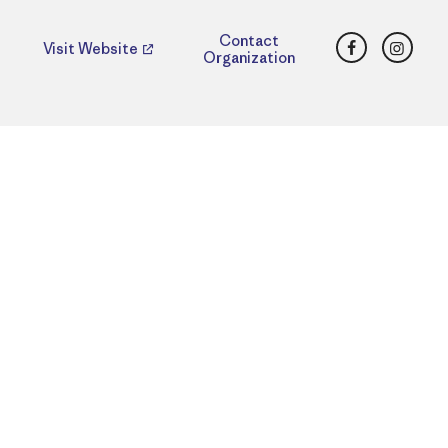
Facebook
Insta
Contact
Visit Website
Organization