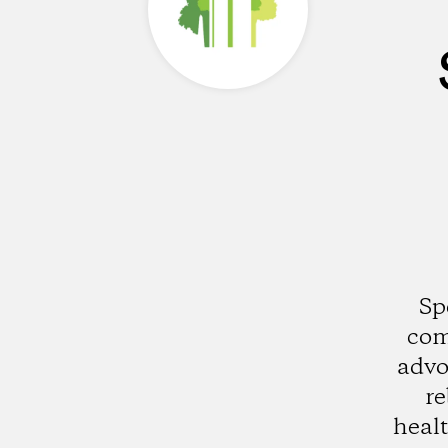
Sp
com
advo
re
healt