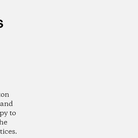
s
ton
 and
py to
the
tices.