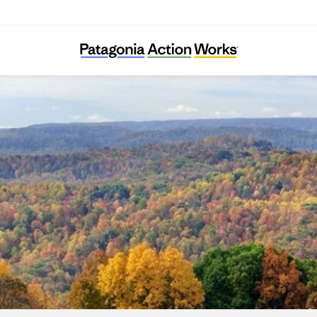
Speak for the Trees