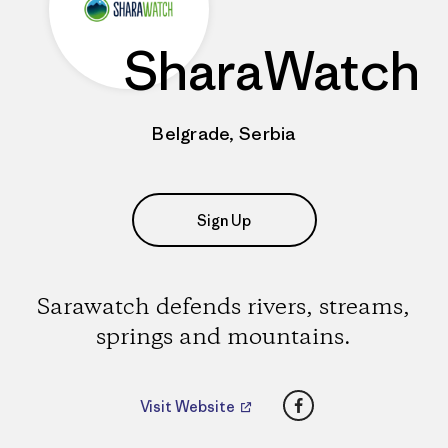
SharaWatch
Belgrade, Serbia
Sign Up
Sarawatch defends rivers, streams,
springs and mountains.
Facebook
Visit Website