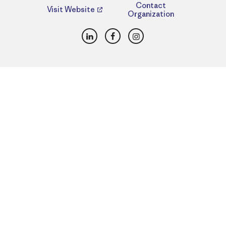
Contact
Visit Website
Organization
LinkedIn
Facebook
Instagram