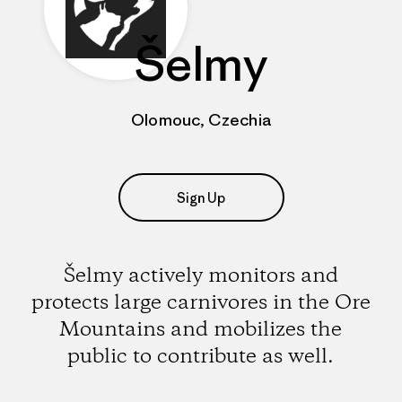
Šelmy
Olomouc, Czechia
Sign Up
Šelmy actively monitors and
protects large carnivores in the Ore
Mountains and mobilizes the
public to contribute as well.