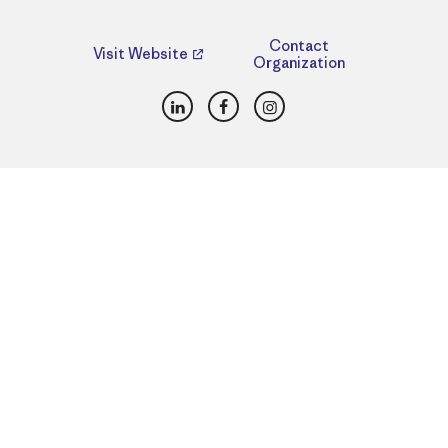
Contact
Visit Website
Organization
LinkedIn
Facebook
Instagram