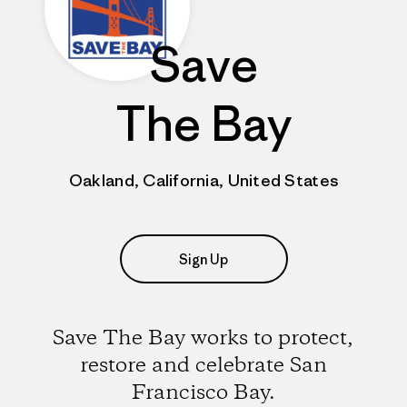
Save
The Bay
Oakland, California, United States
Sign Up
Save The Bay works to protect,
restore and celebrate San
Francisco Bay.