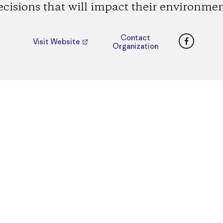
ecisions that will impact their environmen
Faceboo
Contact
Visit Website
Organization