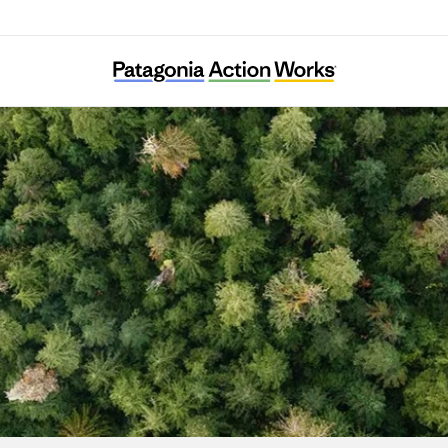
Powder River Basin Resource Council