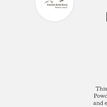
This
Powde
and e