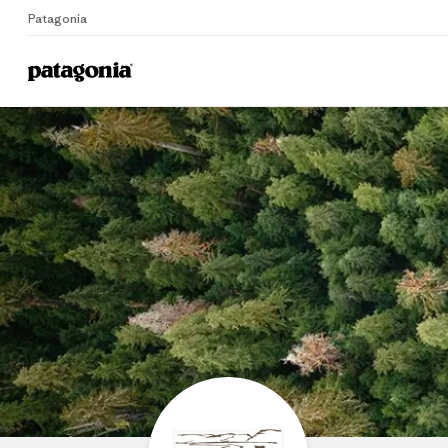
Patagonia
Home