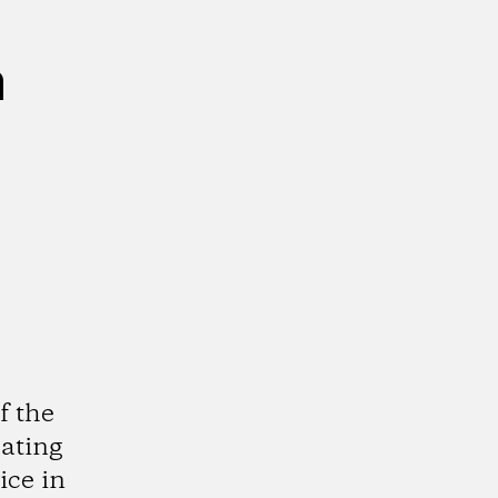
n
f the
cating
ice in