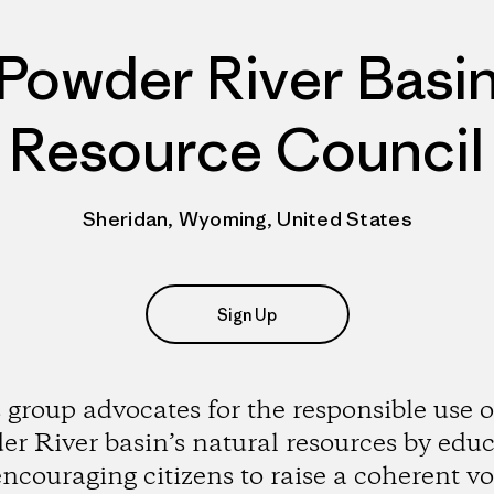
Powder River Basi
Resource Council
Sheridan, Wyoming, United States
Sign Up
 group advocates for the responsible use o
r River basin’s natural resources by edu
ncouraging citizens to raise a coherent vo