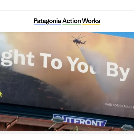
Make Polluters Pay