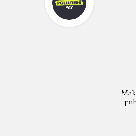
Make
pub