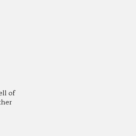
y
ll of
ther
am