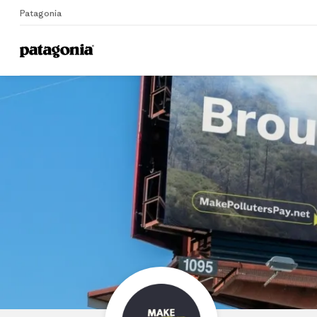
Patagonia
Home