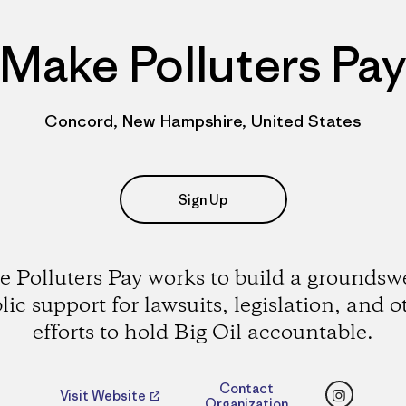
Make Polluters Pa
Concord, New Hampshire, United States
Sign Up
 Polluters Pay works to build a groundswe
lic support for lawsuits, legislation, and o
efforts to hold Big Oil accountable.
Instagr
Contact
Visit Website
Organization