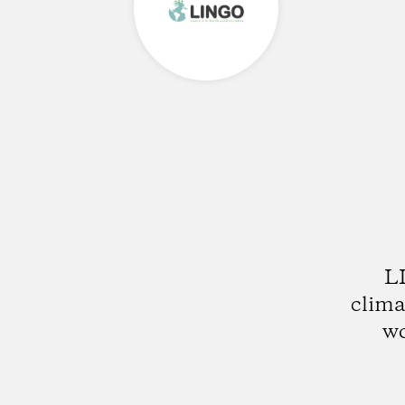
LI
clima
wo