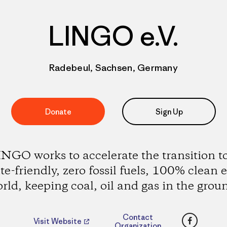
LINGO e.V.
Radebeul, Sachsen, Germany
Donate
Sign Up
NGO works to accelerate the transition t
te-friendly, zero fossil fuels, 100% clean 
rld, keeping coal, oil and gas in the grou
Faceboo
Contact
Visit Website
Organization