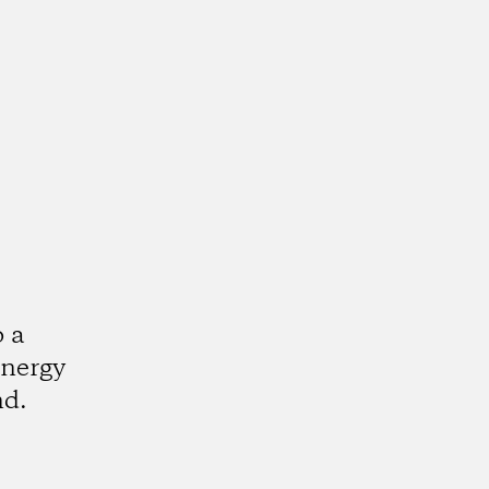
o a
energy
nd.
k