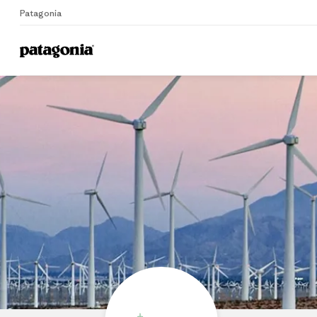
Patagonia
Home