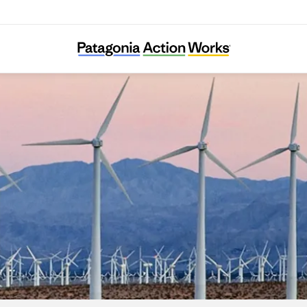
LINGO e.V.