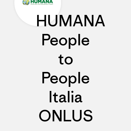
HUMANA
People
to
People
Italia
ONLUS