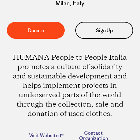
Milan, Italy
Donate
Sign Up
HUMANA People to People Italia
promotes a culture of solidarity
and sustainable development and
helps implement projects in
underserved parts of the world
through the collection, sale and
donation of used clothes.
Contact
Visit Website
Organization