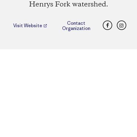
Henrys Fork watershed.
Facebook
Insta
Contact
Visit Website
Organization