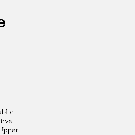
e
ublic
tive
 Upper