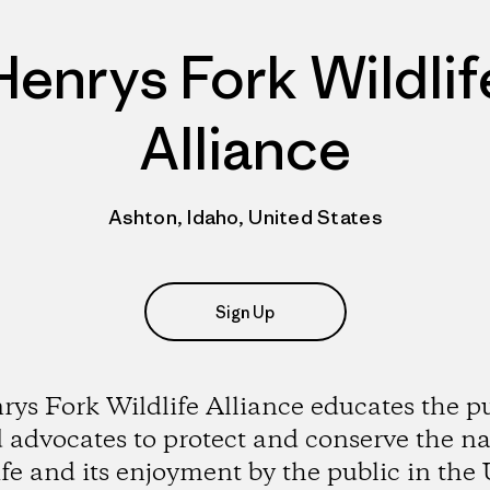
Henrys Fork Wildlif
Alliance
Ashton, Idaho, United States
Sign Up
ys Fork Wildlife Alliance educates the p
 advocates to protect and conserve the na
ife and its enjoyment by the public in the