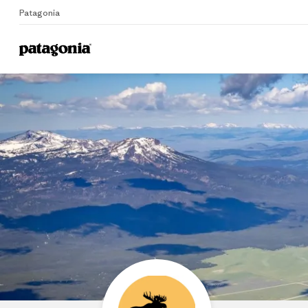
Patagonia
Home