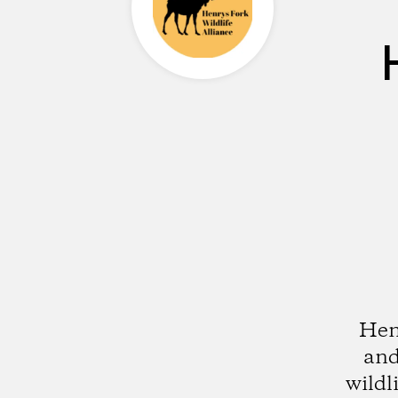
Henr
and
wildl