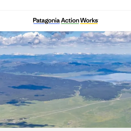
Henrys Fork Wildlife Alliance